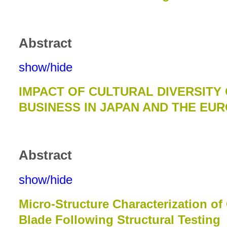
Abstract
show/hide
IMPACT OF CULTURAL DIVERSITY
BUSINESS IN JAPAN AND THE EU
Abstract
show/hide
Micro-Structure Characterization o
Blade Following Structural Testing