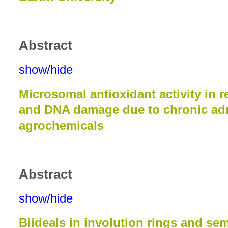
Abstract
show/hide
Microsomal antioxidant activity in r
and DNA damage due to chronic adm
agrochemicals
Abstract
show/hide
Biideals in involution rings and se