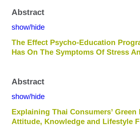
Abstract
show/hide
The Effect Psycho-Education Progr
Has On The Symptoms Of Stress An
Abstract
show/hide
Explaining Thai Consumers’ Green 
Attitude, Knowledge and Lifestyle F