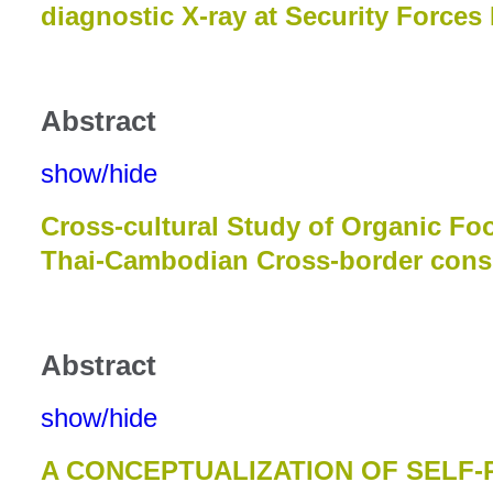
diagnostic X-ray at Security Forces
Abstract
show/hide
Cross-cultural Study of Organic F
Thai-Cambodian Cross-border con
Abstract
show/hide
A CONCEPTUALIZATION OF SELF