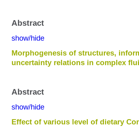
Abstract
show/hide
Morphogenesis of structures, infor
uncertainty relations in complex flui
Abstract
show/hide
Effect of various level of dietary 