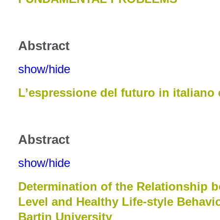
Abstract
show/hide
L’espressione del futuro in italiano
Abstract
show/hide
Determination of the Relationship b
Level and Healthy Life-style Behavi
Bartin University