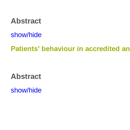
Abstract
show/hide
Patients’ behaviour in accredited a
Abstract
show/hide