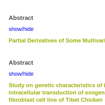
Abstract
show/hide
Partial Derivatives of Some Multiva
Abstract
show/hide
Study on genetic characteristics of 
intracellular transduction of exogen
fibroblast cell line of Tibet Chicken