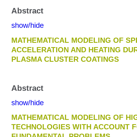
Abstract
show/hide
MATHEMATICAL MODELING OF SP
ACCELERATION AND HEATING DU
PLASMA CLUSTER COATINGS
Abstract
show/hide
MATHEMATICAL MODELING OF HI
TECHNOLOGIES WITH ACCOUNT F
FUNDAMENTAL PROBLEMS