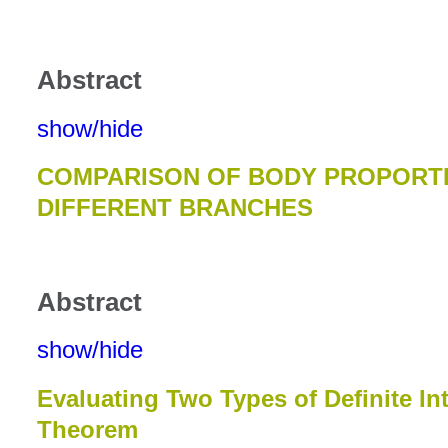
Abstract
show/hide
COMPARISON OF BODY PROPORT
DIFFERENT BRANCHES
Abstract
show/hide
Evaluating Two Types of Definite In
Theorem