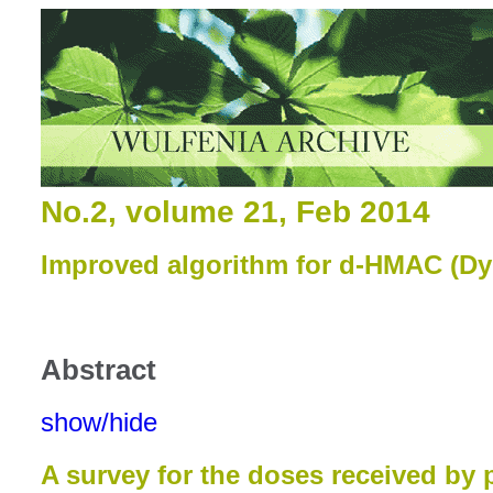
No.2, volume 21, Feb 2014
Improved algorithm for d-HMAC (D
Abstract
show/hide
A survey for the doses received by