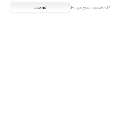
Forgot your password?