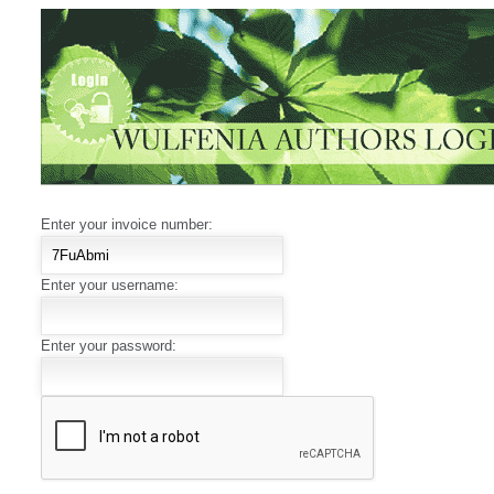
Enter your invoice number:
Enter your username:
Enter your password: