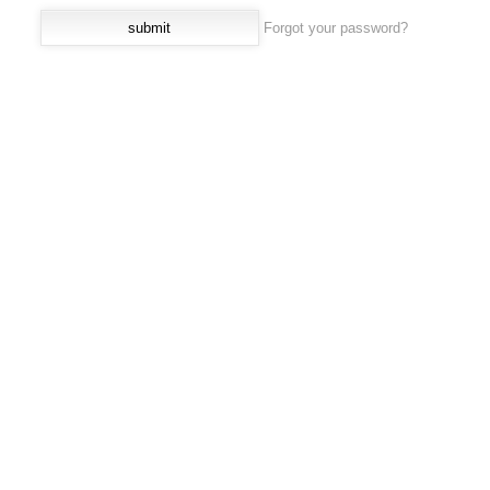
Forgot your password?