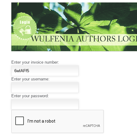
Enter your invoice number:
Enter your username:
Enter your password: