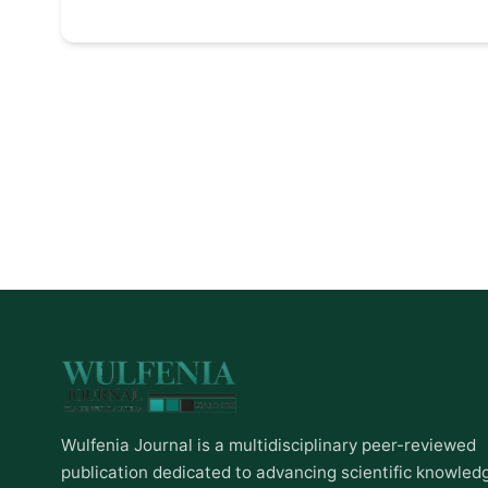
Wulfenia Journal is a multidisciplinary peer-reviewed
publication dedicated to advancing scientific knowled