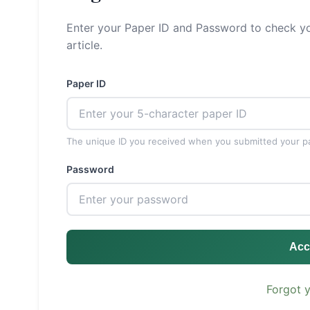
Enter your Paper ID and Password to check yo
article.
Paper ID
The unique ID you received when you submitted your p
Password
Acc
Forgot 