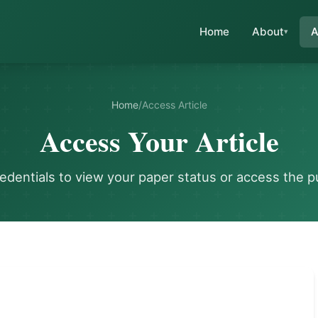
Home
About
A
Home
/
Access Article
Access Your Article
redentials to view your paper status or access the p