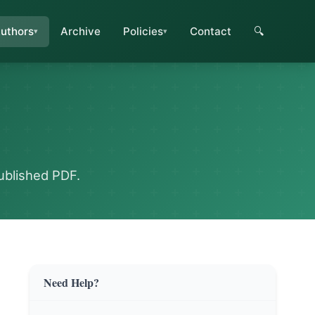
uthors
Archive
Policies
Contact
🔍
ublished PDF.
Need Help?