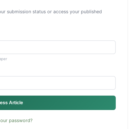
ur submission status or access your published
aper
ess Article
your password?