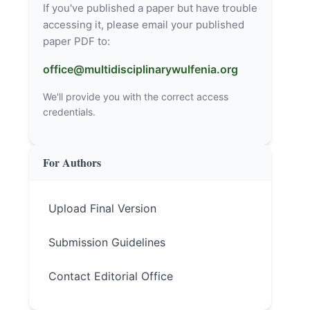
If you've published a paper but have trouble
accessing it, please email your published
paper PDF to:
office@multidisciplinarywulfenia.org
We'll provide you with the correct access
credentials.
For Authors
Upload Final Version
Submission Guidelines
Contact Editorial Office