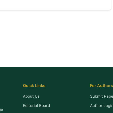
Quick Links
For Authors
About Us
Submit Pape
Editorial Board
Author Logi
ge