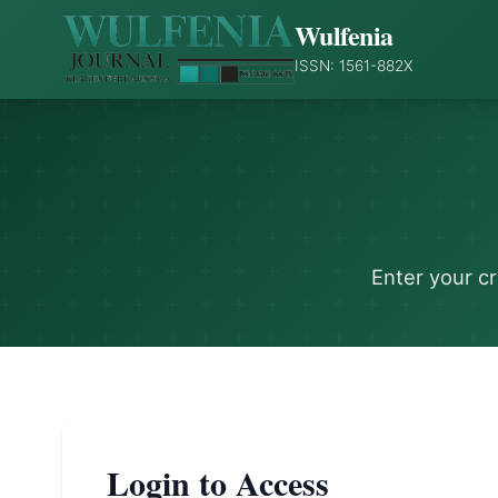
Wulfenia
ISSN: 1561-882X
Enter your c
Login to Access