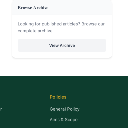
Browse Archive
Looking for published articles? Browse our
complete archive.
View Archive
Policies
r
General Policy
n
Aims & Scope