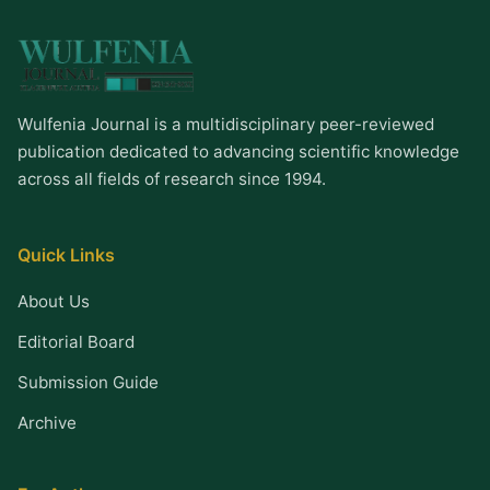
Wulfenia Journal is a multidisciplinary peer-reviewed
publication dedicated to advancing scientific knowledge
across all fields of research since 1994.
Quick Links
About Us
Editorial Board
Submission Guide
Archive