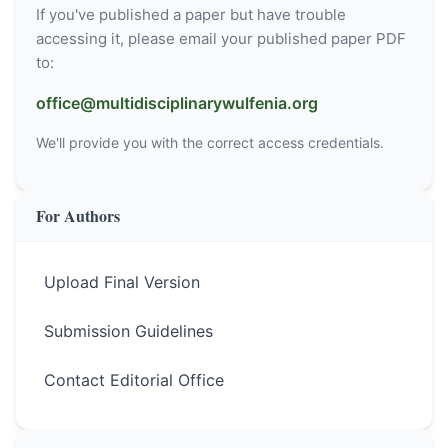
If you've published a paper but have trouble
accessing it, please email your published paper PDF
to:
office@multidisciplinarywulfenia.org
We'll provide you with the correct access credentials.
For Authors
Upload Final Version
Submission Guidelines
Contact Editorial Office