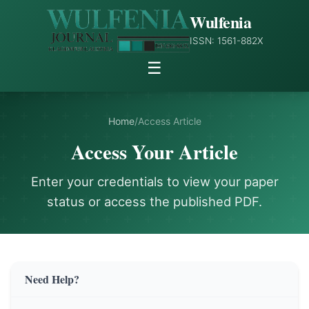
Wulfenia
ISSN: 1561-882X
☰
Home
/
Access Article
Access Your Article
Enter your credentials to view your paper
status or access the published PDF.
Need Help?