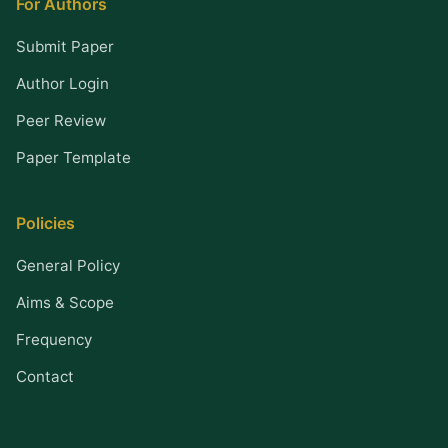
For Authors
Submit Paper
Author Login
Peer Review
Paper Template
Policies
General Policy
Aims & Scope
Frequency
Contact