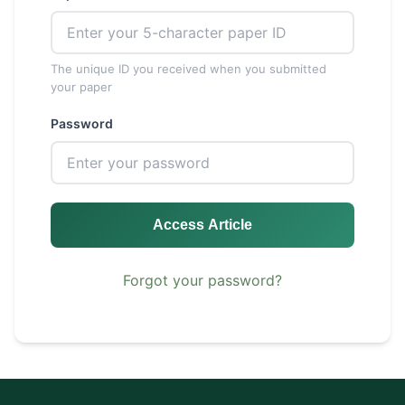
The unique ID you received when you submitted
your paper
Password
Access Article
Forgot your password?