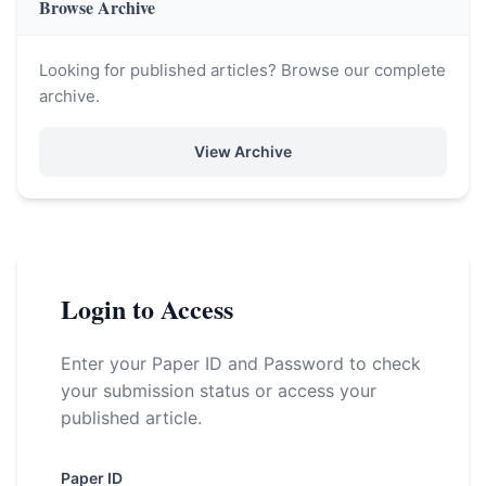
Browse Archive
Looking for published articles? Browse our complete
archive.
View Archive
Login to Access
Enter your Paper ID and Password to check
your submission status or access your
published article.
Paper ID