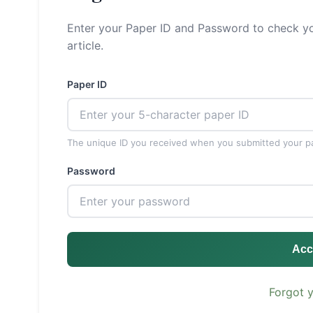
Enter your Paper ID and Password to check yo
article.
Paper ID
The unique ID you received when you submitted your p
Password
Acc
Forgot 