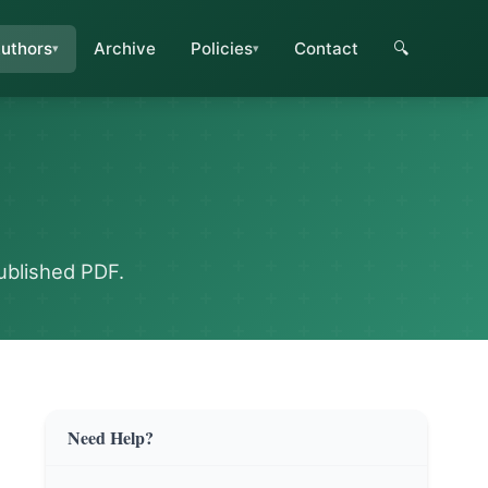
uthors
Archive
Policies
Contact
🔍
ublished PDF.
Need Help?