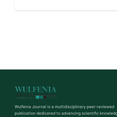
Wulfenia Journal is a multidisciplinary peer-reviewed
publication dedicated to advancing scientific knowled