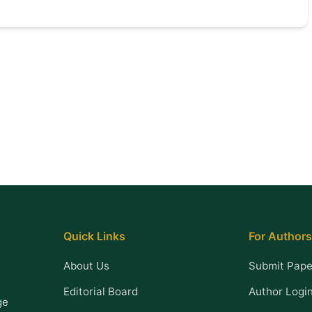
Quick Links
For Authors
About Us
Submit Pape
Editorial Board
Author Logi
ge