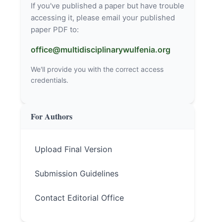
If you've published a paper but have trouble
accessing it, please email your published
paper PDF to:
office@multidisciplinarywulfenia.org
We'll provide you with the correct access
credentials.
For Authors
Upload Final Version
Submission Guidelines
Contact Editorial Office