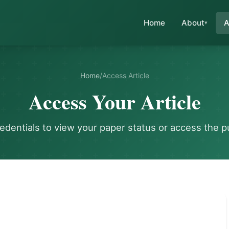
Home
About
A
Home
/
Access Article
Access Your Article
redentials to view your paper status or access the p