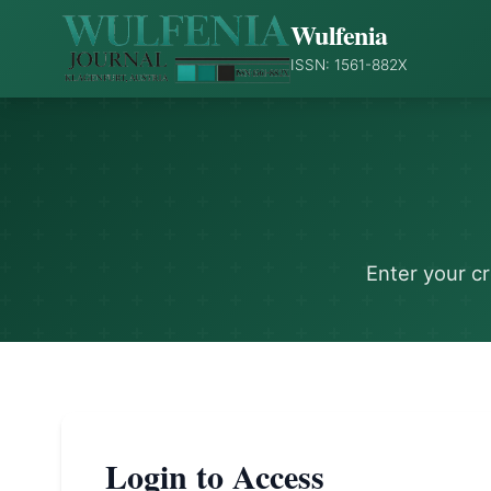
Wulfenia
ISSN: 1561-882X
Enter your c
Login to Access