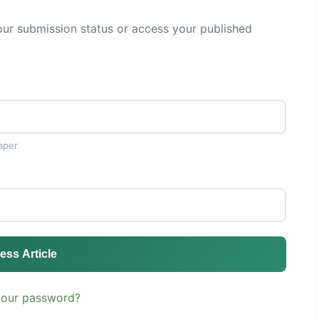
ur submission status or access your published
aper
ess Article
your password?