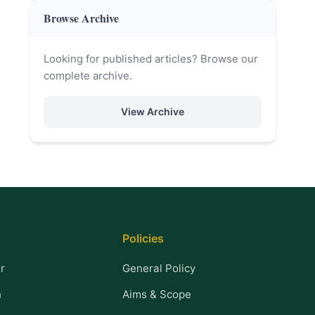
Browse Archive
Looking for published articles? Browse our
complete archive.
View Archive
Policies
r
General Policy
n
Aims & Scope