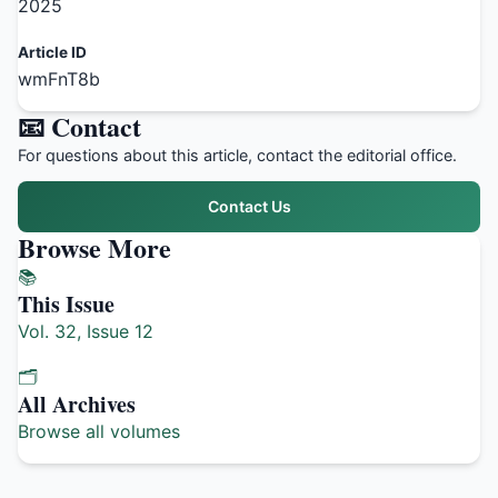
2025
Article ID
wmFnT8b
📧 Contact
For questions about this article, contact the editorial office.
Contact Us
Browse More
📚
This Issue
Vol. 32, Issue 12
🗂️
All Archives
Browse all volumes