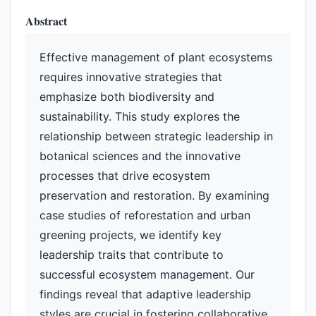
Abstract
Effective management of plant ecosystems
requires innovative strategies that
emphasize both biodiversity and
sustainability. This study explores the
relationship between strategic leadership in
botanical sciences and the innovative
processes that drive ecosystem
preservation and restoration. By examining
case studies of reforestation and urban
greening projects, we identify key
leadership traits that contribute to
successful ecosystem management. Our
findings reveal that adaptive leadership
styles are crucial in fostering collaborative