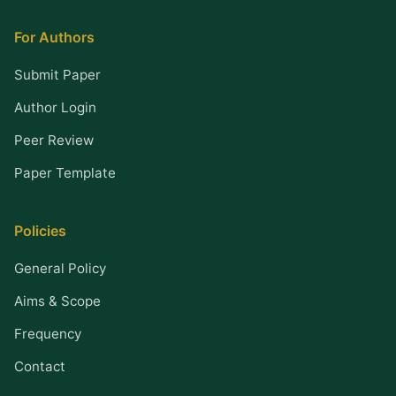
For Authors
Submit Paper
Author Login
Peer Review
Paper Template
Policies
General Policy
Aims & Scope
Frequency
Contact