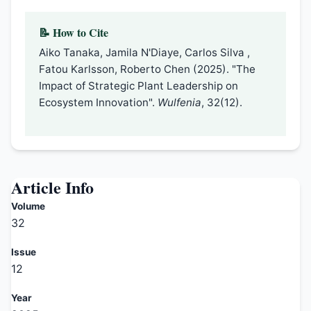
📝 How to Cite
Aiko Tanaka, Jamila N'Diaye, Carlos Silva ,
Fatou Karlsson, Roberto Chen (2025). "The
Impact of Strategic Plant Leadership on
Ecosystem Innovation".
Wulfenia
, 32(12).
Article Info
Volume
32
Issue
12
Year