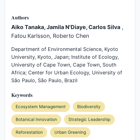
Authors
Aiko Tanaka, Jamila N'Diaye, Carlos Silva
,
Fatou Karlsson, Roberto Chen
Department of Environmental Science, Kyoto
University, Kyoto, Japan; Institute of Ecology,
University of Cape Town, Cape Town, South
Africa; Center for Urban Ecology, University of
São Paulo, São Paulo, Brazil
Keywords
Ecosystem Management
Biodiversity
Botanical Innovation
Strategic Leadership
Reforestation
Urban Greening