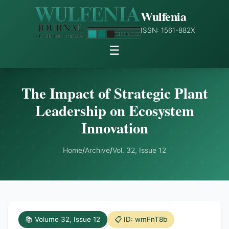
Wulfenia
ISSN: 1561-882X
☰
The Impact of Strategic Plant
Leadership on Ecosystem
Innovation
Home
/
Archive
/
Vol. 32, Issue 12
📚 Volume 32, Issue 12
📋 ID: wmFnT8b