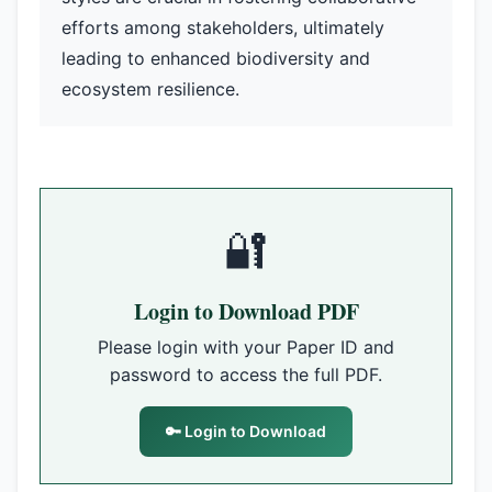
efforts among stakeholders, ultimately
leading to enhanced biodiversity and
ecosystem resilience.
🔐
Login to Download PDF
Please login with your Paper ID and
password to access the full PDF.
🔑 Login to Download