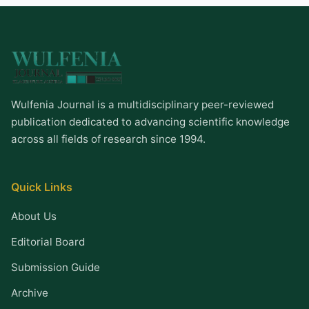
Wulfenia Journal is a multidisciplinary peer-reviewed
publication dedicated to advancing scientific knowledge
across all fields of research since 1994.
Quick Links
About Us
Editorial Board
Submission Guide
Archive