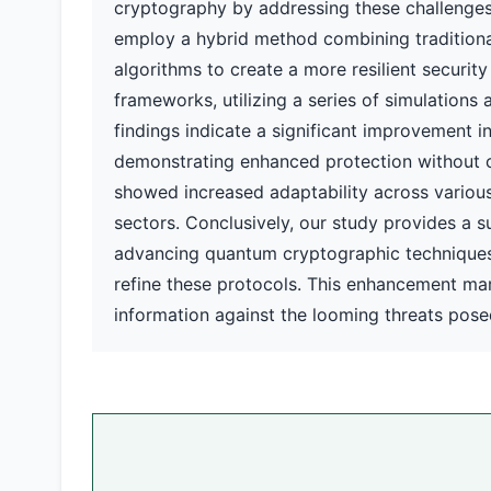
cryptography by addressing these challenges
employ a hybrid method combining traditiona
algorithms to create a more resilient securit
frameworks, utilizing a series of simulations 
findings indicate a significant improvement i
demonstrating enhanced protection without 
showed increased adaptability across various 
sectors. Conclusively, our study provides a su
advancing quantum cryptographic techniques b
refine these protocols. This enhancement mark
information against the looming threats po