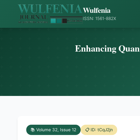
Wulfenia
ISSN: 1561-882X
Enhancing Quant
📚 Volume 32, Issue 12
📋 ID: tCqJ2jn