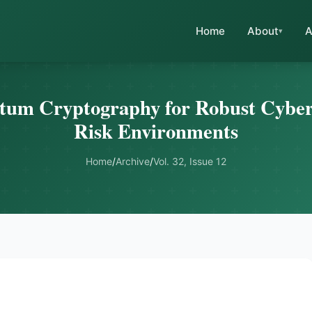
Home
About
A
um Cryptography for Robust Cybers
Risk Environments
Home
/
Archive
/
Vol. 32, Issue 12