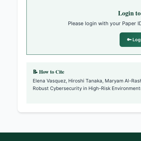
Login t
Please login with your Paper I
🔑 Log
📝 How to Cite
Elena Vasquez, Hiroshi Tanaka, Maryam Al-Ras
Robust Cybersecurity in High-Risk Environment