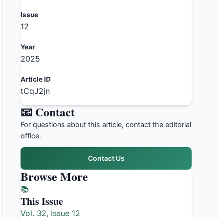
Issue
12
Year
2025
Article ID
tCqJ2jn
📧 Contact
For questions about this article, contact the editorial
office.
Contact Us
Browse More
📚
This Issue
Vol. 32, Issue 12