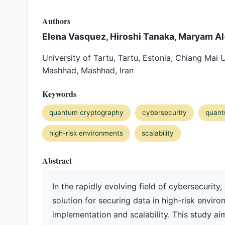
Authors
Elena Vasquez, Hiroshi Tanaka, Maryam A
University of Tartu, Tartu, Estonia; Chiang Mai 
Mashhad, Mashhad, Iran
Keywords
quantum cryptography
cybersecurity
quant
high-risk environments
scalability
Abstract
In the rapidly evolving field of cybersecuri
solution for securing data in high-risk environ
implementation and scalability. This study ai