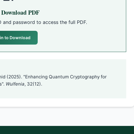
o Download PDF
D and password to access the full PDF.
in to Download
hid (2025). "Enhancing Quantum Cryptography for
s".
Wulfenia
, 32(12).