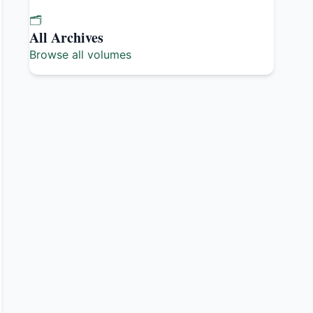
🗂️
All Archives
Browse all volumes