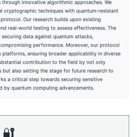
 through innovative algorithmic approaches. We
l cryptographic techniques with quantum-resistant
y protocol. Our research builds upon existing
and real-world testing to assess effectiveness. The
n securing data against quantum attacks,
compromising performance. Moreover, our protocol
platforms, ensuring broader applicability in diverse
bstantial contribution to the field by not only
ut also setting the stage for future research to
s a critical step towards securing sensitive
sed by quantum computing advancements.
🔐