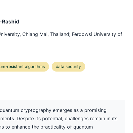
l-Rashid
University, Chiang Mai, Thailand; Ferdowsi University of
um-resistant algorithms
data security
ty, quantum cryptography emerges as a promising
ments. Despite its potential, challenges remain in its
ms to enhance the practicality of quantum