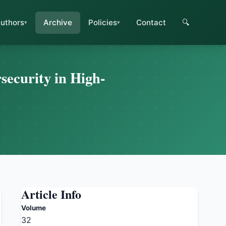
uthors
Archive
Policies
Contact
🔍
ecurity in High-
Article Info
Volume
32