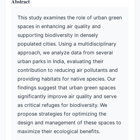
Abstract
This study examines the role of urban green
spaces in enhancing air quality and
supporting biodiversity in densely
populated cities. Using a multidisciplinary
approach, we analyze data from several
urban parks in India, evaluating their
contribution to reducing air pollutants and
providing habitats for native species. Our
findings suggest that urban green spaces
significantly improve air quality and serve
as critical refuges for biodiversity. We
propose strategies for optimizing the
design and management of these spaces to
maximize their ecological benefits.