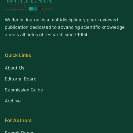
Wulfenia Journal is a multidisciplinary peer-reviewed
publication dedicated to advancing scientific knowledge
across all fields of research since 1994.
Quick Links
About Us
Editorial Board
Submission Guide
Archive
For Authors
Submit Paper