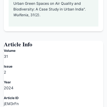
Urban Green Spaces on Air Quality and
Biodiversity: A Case Study in Urban India".
Wulfenia
, 31(2).
Article Info
Volume
31
Issue
2
Year
2024
Article ID
jEM3rFn