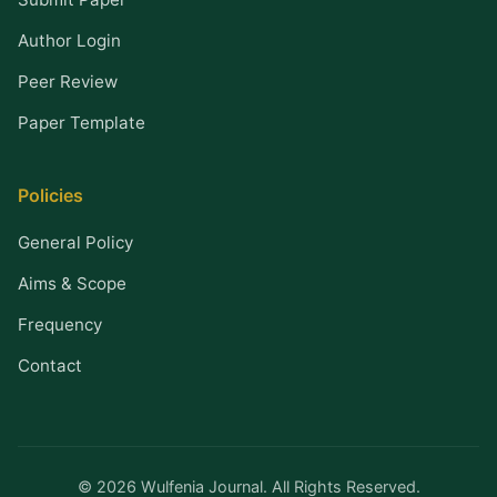
Author Login
Peer Review
Paper Template
Policies
General Policy
Aims & Scope
Frequency
Contact
© 2026 Wulfenia Journal. All Rights Reserved.