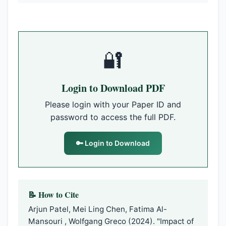
🔐
Login to Download PDF
Please login with your Paper ID and
password to access the full PDF.
🔑 Login to Download
📝 How to Cite
Arjun Patel, Mei Ling Chen, Fatima Al-
Mansouri , Wolfgang Greco (2024). "Impact of