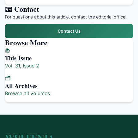
📧 Contact
For questions about this article, contact the editorial office.
Contact Us
Browse More
📚
This Issue
Vol. 31, Issue 2
🗂️
All Archives
Browse all volumes