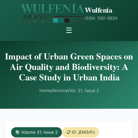
Wulfenia
ISSN: 1561-882X
☰
Impact of Urban Green Spaces on
Air Quality and Biodiversity: A
Case Study in Urban India
Home
/
Archive
/
Vol. 31, Issue 2
📚 Volume 31, Issue 2
📋 ID: jEM3rFn