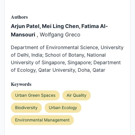
Authors
Arjun Patel, Mei Ling Chen, Fatima Al-
Mansouri
, Wolfgang Greco
Department of Environmental Science, University
of Delhi, India; School of Botany, National
University of Singapore, Singapore; Department
of Ecology, Qatar University, Doha, Qatar
Keywords
Urban Green Spaces
Air Quality
Biodiversity
Urban Ecology
Environmental Management