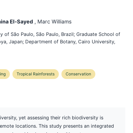
mina El-Sayed
, Marc Williams
y of São Paulo, São Paulo, Brazil; Graduate School of
ya, Japan; Department of Botany, Cairo University,
ing
Tropical Rainforests
Conservation
iversity, yet assessing their rich biodiversity is
emote locations. This study presents an integrated