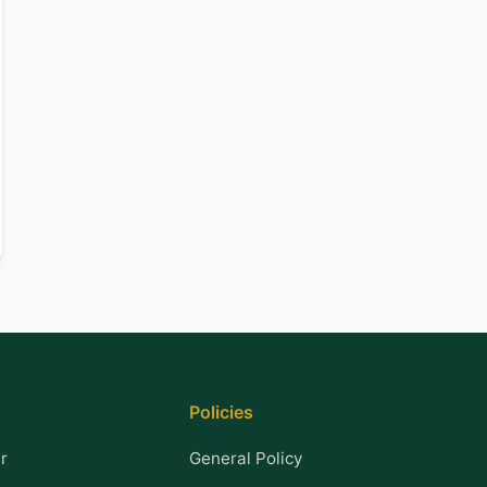
Policies
r
General Policy