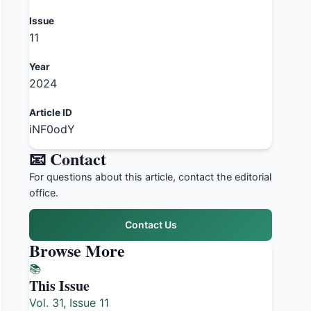
Issue
11
Year
2024
Article ID
iNF0odY
📧 Contact
For questions about this article, contact the editorial
office.
Contact Us
Browse More
📚
This Issue
Vol. 31, Issue 11