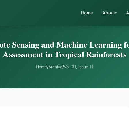
Home
About
A
ote Sensing and Machine Learning fo
Assessment in Tropical Rainforests
Home
/
Archive
/
Vol. 31, Issue 11