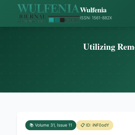
Wulfenia
ISSN: 1561-882X
Utilizing Rem
📚 Volume 31, Issue 11
📋 ID: iNF0odY