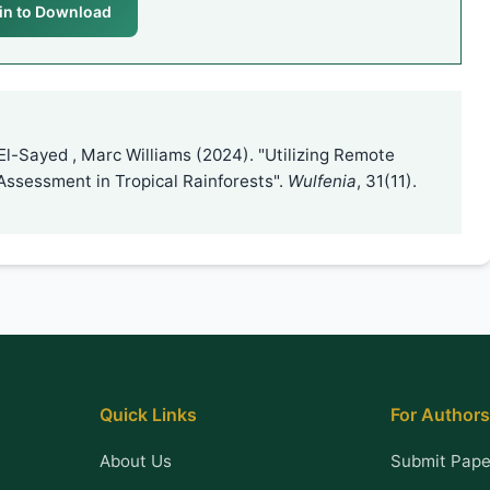
in to Download
El-Sayed , Marc Williams (2024). "Utilizing Remote
Assessment in Tropical Rainforests".
Wulfenia
, 31(11).
Quick Links
For Authors
About Us
Submit Pape