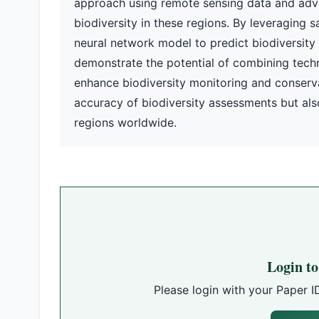
approach using remote sensing data and adv
biodiversity in these regions. By leveraging s
neural network model to predict biodiversity
demonstrate the potential of combining tech
enhance biodiversity monitoring and conserva
accuracy of biodiversity assessments but also
regions worldwide.
Login t
Please login with your Paper I