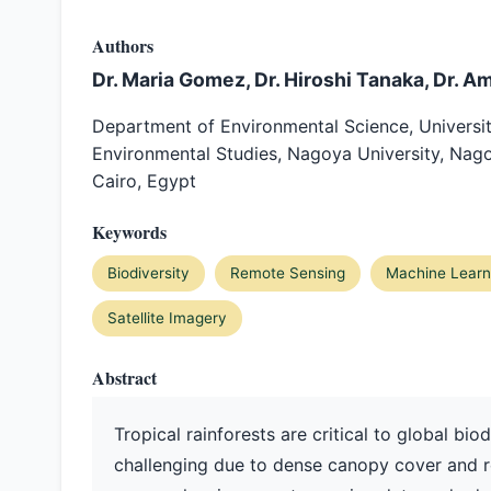
Authors
Dr. Maria Gomez, Dr. Hiroshi Tanaka, Dr. A
Department of Environmental Science, Universit
Environmental Studies, Nagoya University, Nago
Cairo, Egypt
Keywords
Biodiversity
Remote Sensing
Machine Learn
Satellite Imagery
Abstract
Tropical rainforests are critical to global biod
challenging due to dense canopy cover and r