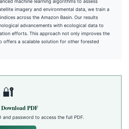
anced machine learning algorithms to assess
atellite imagery and environmental data, we train a
 indices across the Amazon Basin. Our results
nological advancements with ecological data to
tion efforts. This approach not only improves the
 offers a scalable solution for other forested
🔐
o Download PDF
D and password to access the full PDF.