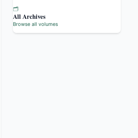
🗂️
All Archives
Browse all volumes