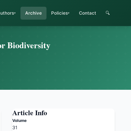
uthors
Archive
Policies
Contact
🔍
r Biodiversity
Article Info
Volume
31