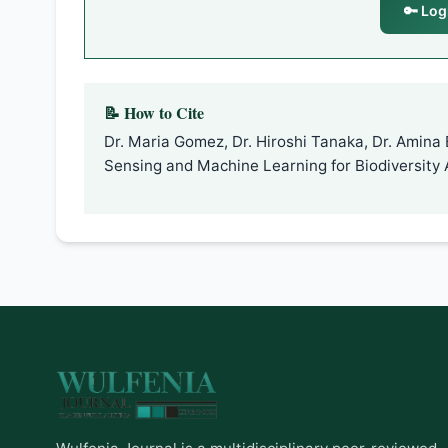
🔑 Log
📝 How to Cite
Dr. Maria Gomez, Dr. Hiroshi Tanaka, Dr. Amina 
Sensing and Machine Learning for Biodiversity 