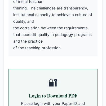
of initial teacher
training. The challenges are transparency,
institutional capacity to achieve a culture of
quality, and
the correlation between the requirements
that accredit quality in pedagogy programs
and the practice
of the teaching profession.
🔐
Login to Download PDF
Please login with your Paper ID and