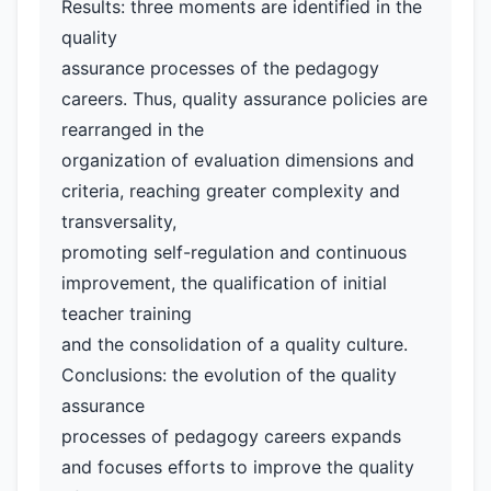
Results: three moments are identified in the
quality
assurance processes of the pedagogy
careers. Thus, quality assurance policies are
rearranged in the
organization of evaluation dimensions and
criteria, reaching greater complexity and
transversality,
promoting self-regulation and continuous
improvement, the qualification of initial
teacher training
and the consolidation of a quality culture.
Conclusions: the evolution of the quality
assurance
processes of pedagogy careers expands
and focuses efforts to improve the quality