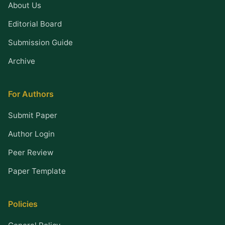
About Us
Editorial Board
Submission Guide
Archive
For Authors
Submit Paper
Author Login
Peer Review
Paper Template
Policies