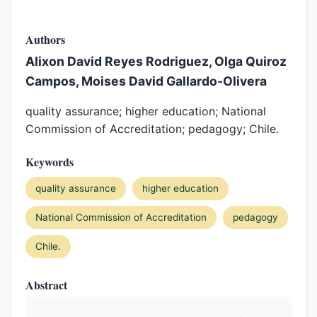
Authors
Alixon David Reyes Rodriguez, Olga Quiroz
Campos, Moises David Gallardo-Olivera
quality assurance; higher education; National
Commission of Accreditation; pedagogy; Chile.
Keywords
quality assurance
higher education
National Commission of Accreditation
pedagogy
Chile.
Abstract