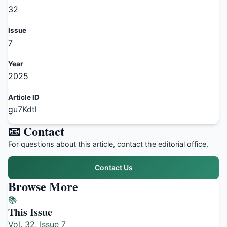
32
Issue
7
Year
2025
Article ID
gu7Kdtl
📧 Contact
For questions about this article, contact the editorial office.
Contact Us
Browse More
📚
This Issue
Vol. 32, Issue 7