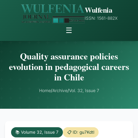
Wulfenia
ISSN: 1561-882X
☰
Quality assurance policies
evolution in pedagogical careers
in Chile
Home
/
Archive
/
Vol. 32, Issue 7
📚 Volume 32, Issue 7
📋 ID: gu7Kdtl