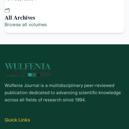
🗂️
All Archives
Browse all volumes
Wulfenia Journal is a multidisciplinary peer-reviewed
publication dedicated to advancing scientific knowledge
across all fields of research since 1994.
Quick Links