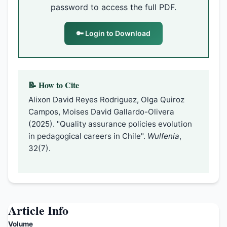
password to access the full PDF.
🔑 Login to Download
📝 How to Cite
Alixon David Reyes Rodriguez, Olga Quiroz
Campos, Moises David Gallardo-Olivera
(2025). "Quality assurance policies evolution
in pedagogical careers in Chile".
Wulfenia
,
32(7).
Article Info
Volume