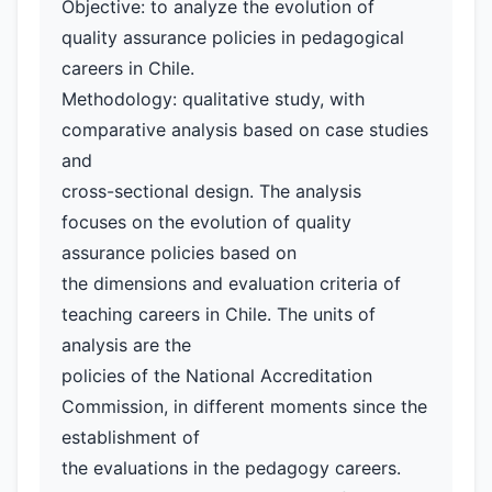
Objective: to analyze the evolution of
quality assurance policies in pedagogical
careers in Chile.
Methodology: qualitative study, with
comparative analysis based on case studies
and
cross-sectional design. The analysis
focuses on the evolution of quality
assurance policies based on
the dimensions and evaluation criteria of
teaching careers in Chile. The units of
analysis are the
policies of the National Accreditation
Commission, in different moments since the
establishment of
the evaluations in the pedagogy careers.