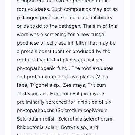
compounds that can be produced in the
root exudates. Such compounds may act as
pathogen pectinase or cellulase inhibitors
or be toxic to the pathogen. The aim of this
work was a screening for a new fungal
pectinase or cellulase inhibitor that may be
a protein constituent or produced by the
roots of five tested plants against six
phytopathogenic fungi. The root exudates
and protein content of five plants (Vicia
faba, Trigonella sp., Zea mays, Triticum
aestivum, and Hordeum vulgare) were
preliminarily screened for inhibition of six
phytopathogens (Sclerotium cepivorum,
Sclerotium rolfsii, Sclerotinia sclerotiorum,
Rhizoctonia solani, Botrytis sp., and