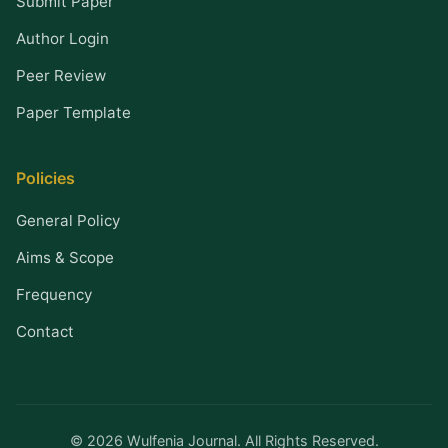
Submit Paper
Author Login
Peer Review
Paper Template
Policies
General Policy
Aims & Scope
Frequency
Contact
© 2026 Wulfenia Journal. All Rights Reserved.