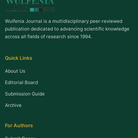
Wulfenia Journal is a multidisciplinary peer-reviewed
publication dedicated to advancing scientific knowledge
across all fields of research since 1994.
Quick Links
About Us
Editorial Board
Submission Guide
Archive
For Authors