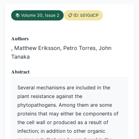
📚 Volume 30, Issue 2
📋 ID: b51GdCP
Authors
, Matthew Eriksson, Petro Torres, John
Tanaka
Abstract
Several mechanisms are included in the
plant resistance against the
phytopathogens. Among them are some
proteins that may either be components of
the cell wall or produced as a result of
infection; in addition to other organic