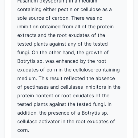
Fusarium oxysporum) in a medium
containing either pectin or cellulose as a
sole source of carbon. There was no
inhibition obtained from all of the protein
extracts and the root exudates of the
tested plants against any of the tested
fungi. On the other hand, the growth of
Botrytis sp. was enhanced by the root
exudates of corn in the cellulose-containing
medium. This result reflected the absence
of pectinases and cellulases inhibitors in the
protein content or root exudates of the
tested plants against the tested fungi. In
addition, the presence of a Botrytis sp.
cellulase activator in the root exudates of
corn.