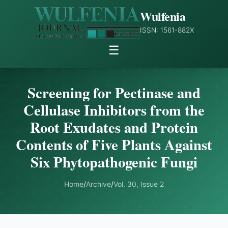
Wulfenia
ISSN: 1561-882X
☰
Screening for Pectinase and
Cellulase Inhibitors from the
Root Exudates and Protein
Contents of Five Plants Against
Six Phytopathogenic Fungi
Home
/
Archive
/
Vol. 30, Issue 2