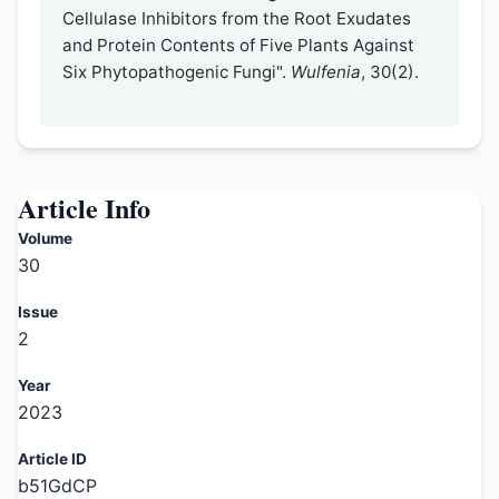
Cellulase Inhibitors from the Root Exudates
and Protein Contents of Five Plants Against
Six Phytopathogenic Fungi".
Wulfenia
, 30(2).
Article Info
Volume
30
Issue
2
Year
2023
Article ID
b51GdCP