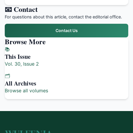
📧 Contact
For questions about this article, contact the editorial office.
Contact Us
Browse More
📚
This Issue
Vol. 30, Issue 2
🗂️
All Archives
Browse all volumes