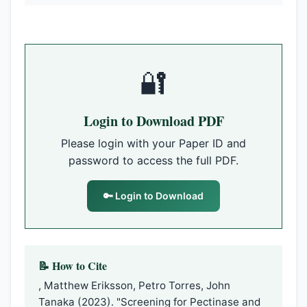
🔐
Login to Download PDF
Please login with your Paper ID and
password to access the full PDF.
🔑 Login to Download
📝 How to Cite
, Matthew Eriksson, Petro Torres, John
Tanaka (2023). "Screening for Pectinase and