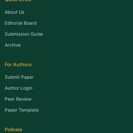
About Us
Editorial Board
Submission Guide
Archive
For Authors
Submit Paper
Author Login
Peer Review
Paper Template
Policies