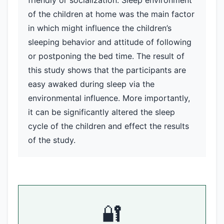
friendly or socialization. Sleep environment
of the children at home was the main factor
in which might influence the children’s
sleeping behavior and attitude of following
or postponing the bed time. The result of
this study shows that the participants are
easy awaked during sleep via the
environmental influence. More importantly,
it can be significantly altered the sleep
cycle of the children and effect the results
of the study.
🔐