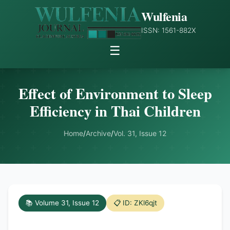
Wulfenia
ISSN: 1561-882X
☰
Effect of Environment to Sleep
Efficiency in Thai Children
Home
/
Archive
/
Vol. 31, Issue 12
📚 Volume 31, Issue 12
📋 ID: ZKl6qjt