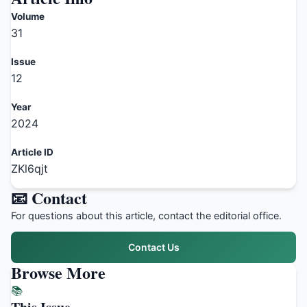
Volume
31
Issue
12
Year
2024
Article ID
ZKl6qjt
📧 Contact
For questions about this article, contact the editorial office.
Contact Us
Browse More
📚