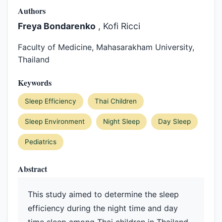
Authors
Freya Bondarenko
, Kofi Ricci
Faculty of Medicine, Mahasarakham University,
Thailand
Keywords
Sleep Efficiency
Thai Children
Sleep Environment
Night Sleep
Day Sleep
Pediatrics
Abstract
This study aimed to determine the sleep
efficiency during the night time and day