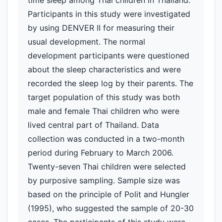
time sleep among Thai children in Thailand.
Participants in this study were investigated
by using DENVER II for measuring their
usual development. The normal
development participants were questioned
about the sleep characteristics and were
recorded the sleep log by their parents. The
target population of this study was both
male and female Thai children who were
lived central part of Thailand. Data
collection was conducted in a two-month
period during February to March 2006.
Twenty-seven Thai children were selected
by purposive sampling. Sample size was
based on the principle of Polit and Hungler
(1995), who suggested the sample of 20-30