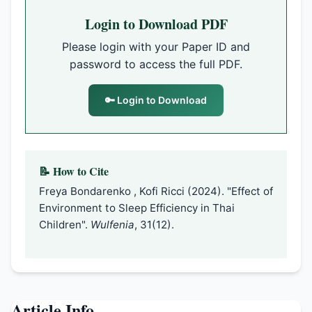
Login to Download PDF
Please login with your Paper ID and
password to access the full PDF.
🔑 Login to Download
📝 How to Cite
Freya Bondarenko , Kofi Ricci (2024). "Effect of
Environment to Sleep Efficiency in Thai
Children".
Wulfenia
, 31(12).
Article Info