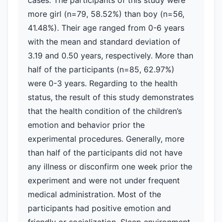
cases. The participants of this study were
more girl (n=79, 58.52%) than boy (n=56,
41.48%). Their age ranged from 0-6 years
with the mean and standard deviation of
3.19 and 0.50 years, respectively. More than
half of the participants (n=85, 62.97%)
were 0-3 years. Regarding to the health
status, the result of this study demonstrates
that the health condition of the children’s
emotion and behavior prior the
experimental procedures. Generally, more
than half of the participants did not have
any illness or disconfirm one week prior the
experiment and were not under frequent
medical administration. Most of the
participants had positive emotion and