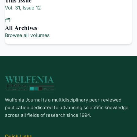
This Issue
Vol. 31, Issue 12
🗂️
All Archives
Browse all volumes
Wulfenia Journal is a multidisciplinary peer-reviewed
publication dedicated to advancing scientific knowledge
across all fields of research since 1994.
Quick Links