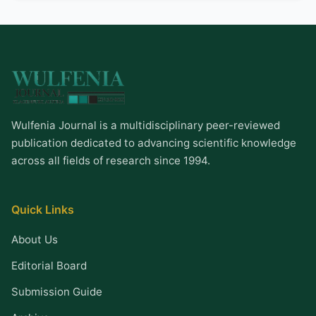
Wulfenia Journal is a multidisciplinary peer-reviewed
publication dedicated to advancing scientific knowledge
across all fields of research since 1994.
Quick Links
About Us
Editorial Board
Submission Guide