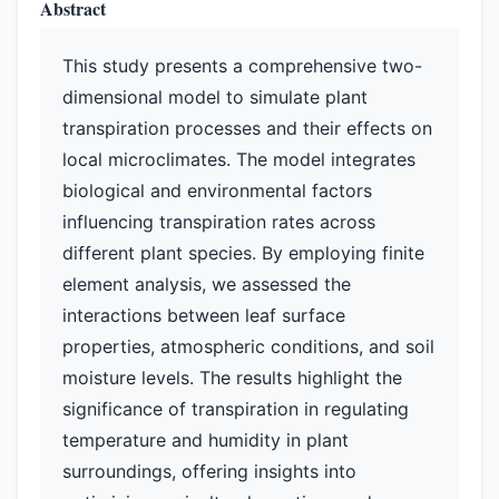
Abstract
This study presents a comprehensive two-
dimensional model to simulate plant
transpiration processes and their effects on
local microclimates. The model integrates
biological and environmental factors
influencing transpiration rates across
different plant species. By employing finite
element analysis, we assessed the
interactions between leaf surface
properties, atmospheric conditions, and soil
moisture levels. The results highlight the
significance of transpiration in regulating
temperature and humidity in plant
surroundings, offering insights into