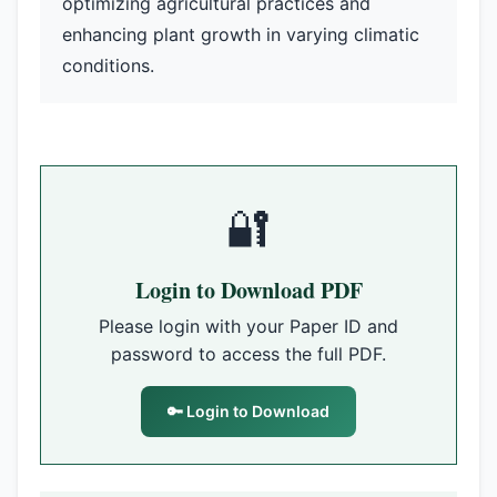
optimizing agricultural practices and
enhancing plant growth in varying climatic
conditions.
🔐
Login to Download PDF
Please login with your Paper ID and
password to access the full PDF.
🔑 Login to Download