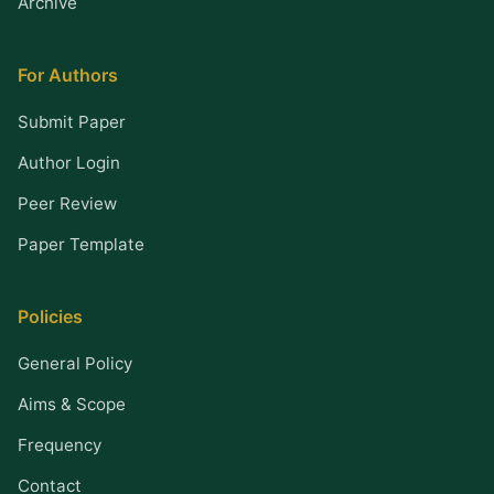
Archive
For Authors
Submit Paper
Author Login
Peer Review
Paper Template
Policies
General Policy
Aims & Scope
Frequency
Contact