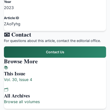
Year
2023
Article ID
ZAoFyhg
📧 Contact
For questions about this article, contact the editorial office.
Contact Us
Browse More
📚
This Issue
Vol. 30, Issue 4
🗂️
All Archives
Browse all volumes