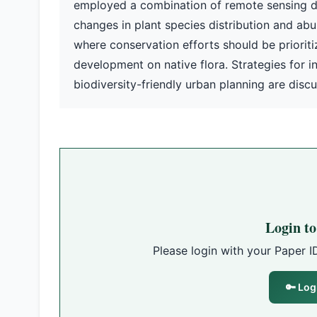
employed a combination of remote sensing da
changes in plant species distribution and abun
where conservation efforts should be priorit
development on native flora. Strategies for i
biodiversity-friendly urban planning are disc
Login t
Please login with your Paper I
🔑 Log