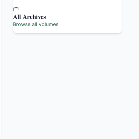
🗂️
All Archives
Browse all volumes