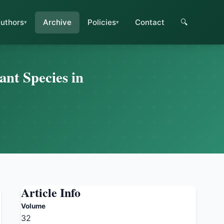
uthors
Archive
Policies
Contact
🔍
ant Species in
Article Info
Volume
32