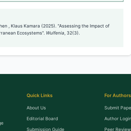
 Chen , Klaus Kamara (2025). "Assessing the Impact of
erranean Ecosystems".
Wulfenia
, 32(3).
Quick Links
For Authors
About Us
Submit Pape
Editorial Board
Author Logi
ge
Submission Guide
Peer Review