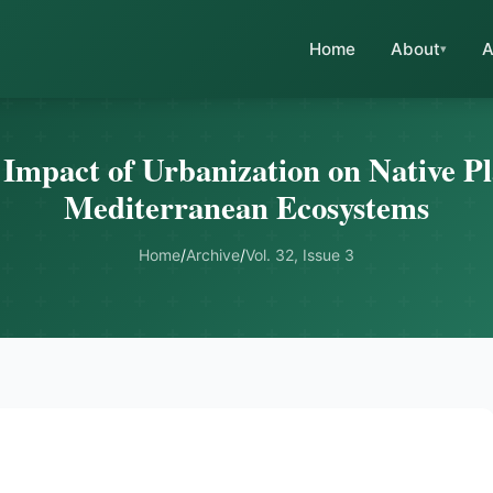
Home
About
A
 Impact of Urbanization on Native Pl
Mediterranean Ecosystems
Home
/
Archive
/
Vol. 32, Issue 3