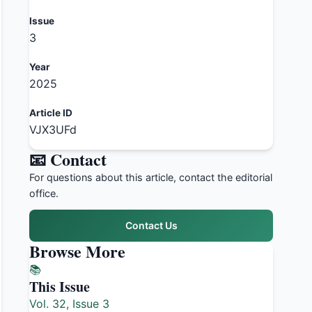
Issue
3
Year
2025
Article ID
VJX3UFd
📧 Contact
For questions about this article, contact the editorial
office.
Contact Us
Browse More
📚
This Issue
Vol. 32, Issue 3