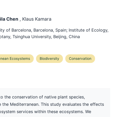
Lila Chen
, Klaus Kamara
y of Barcelona, Barcelona, Spain; Institute of Ecology,
tany, Tsinghua University, Beijing, China
anean Ecosystems
Biodiversity
Conservation
to the conservation of native plant species,
ike the Mediterranean. This study evaluates the effects
cosystem services within these ecosystems. We