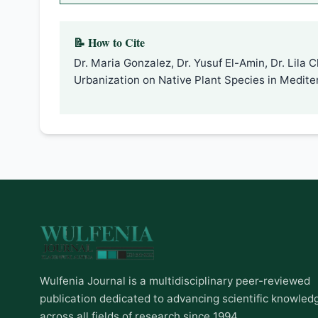
📝 How to Cite
Dr. Maria Gonzalez, Dr. Yusuf El-Amin, Dr. Lila
Urbanization on Native Plant Species in Medit
Wulfenia Journal is a multidisciplinary peer-reviewed
publication dedicated to advancing scientific knowled
across all fields of research since 1994.