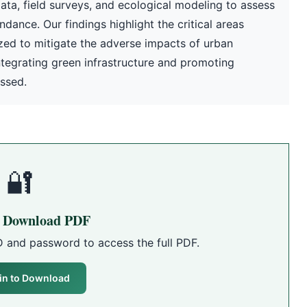
ta, field surveys, and ecological modeling to assess
dance. Our findings highlight the critical areas
ized to mitigate the adverse impacts of urban
ntegrating green infrastructure and promoting
ussed.
🔐
o Download PDF
D and password to access the full PDF.
in to Download