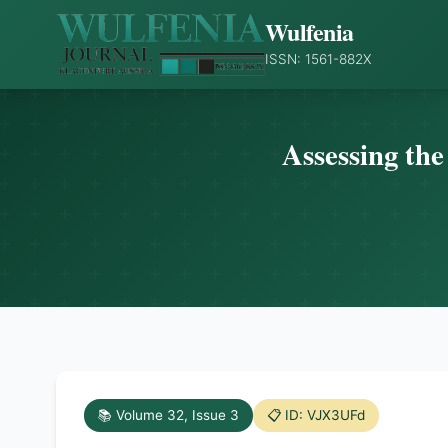
Wulfenia
ISSN: 1561-882X
Assessing the
📚 Volume 32, Issue 3
📋 ID: VJX3UFd