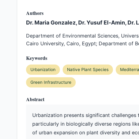
Authors
Dr. Maria Gonzalez, Dr. Yusuf El-Amin, Dr. 
Department of Environmental Sciences, Universit
Cairo University, Cairo, Egypt; Department of Bo
Keywords
Urbanization
Native Plant Species
Mediterr
Green Infrastructure
Abstract
Urbanization presents significant challenges 
particularly in biologically diverse regions l
of urban expansion on plant diversity and e