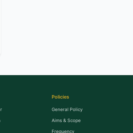
Policies
r
General Policy
n
Aims & Scope
Frequency