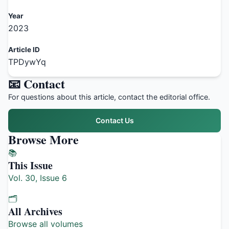
Year
2023
Article ID
TPDywYq
📧 Contact
For questions about this article, contact the editorial office.
Contact Us
Browse More
📚
This Issue
Vol. 30, Issue 6
🗂️
All Archives
Browse all volumes