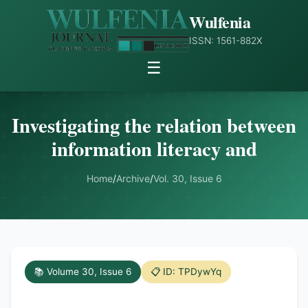
Wulfenia
ISSN: 1561-882X
☰
Investigating the relation between
information literacy and
Home
/
Archive
/
Vol. 30, Issue 6
📚 Volume 30, Issue 6
📋 ID: TPDywYq