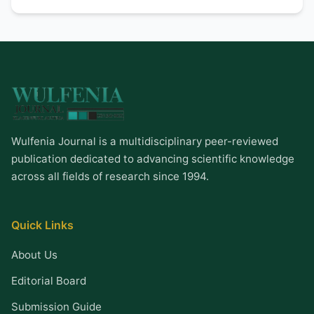
Wulfenia Journal is a multidisciplinary peer-reviewed
publication dedicated to advancing scientific knowledge
across all fields of research since 1994.
Quick Links
About Us
Editorial Board
Submission Guide