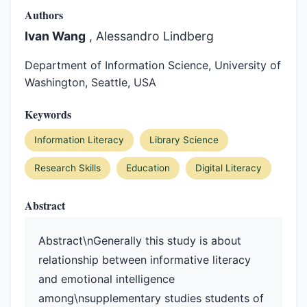
Authors
Ivan Wang
, Alessandro Lindberg
Department of Information Science, University of
Washington, Seattle, USA
Keywords
Information Literacy
Library Science
Research Skills
Education
Digital Literacy
Abstract
Abstract\nGenerally this study is about
relationship between informative literacy
and emotional intelligence
among\nsupplementary studies students of