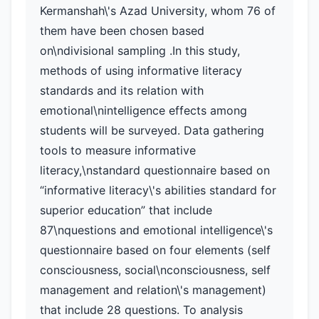
Kermanshah\'s Azad University, whom 76 of
them have been chosen based
on\ndivisional sampling .In this study,
methods of using informative literacy
standards and its relation with
emotional\nintelligence effects among
students will be surveyed. Data gathering
tools to measure informative
literacy,\nstandard questionnaire based on
“informative literacy\'s abilities standard for
superior education” that include
87\nquestions and emotional intelligence\'s
questionnaire based on four elements (self
consciousness, social\nconsciousness, self
management and relation\'s management)
that include 28 questions. To analysis