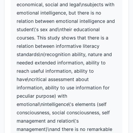
economical, social and legal\nsubjects with
emotional intelligence, but there is no
relation between emotional intelligence and
student\'s sex and\ntheir educational
courses. This study shows that there is a
relation between informative literacy
standards\n(recognition ability, nature and
needed extended information, ability to
reach useful information, ability to
have\ncritical assessment about
information, ability to use information for
peculiar purpose) with
emotional\nintelligence\'s elements (self
consciousness, social consciousness, self
management and relation\'s
management)\nand there is no remarkable