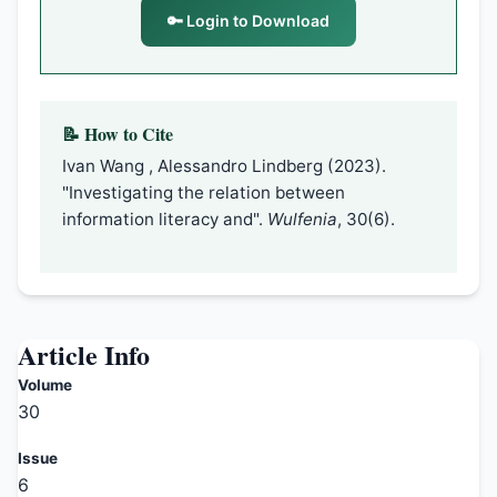
🔑 Login to Download
📝 How to Cite
Ivan Wang , Alessandro Lindberg (2023).
"Investigating the relation between
information literacy and".
Wulfenia
, 30(6).
Article Info
Volume
30
Issue
6