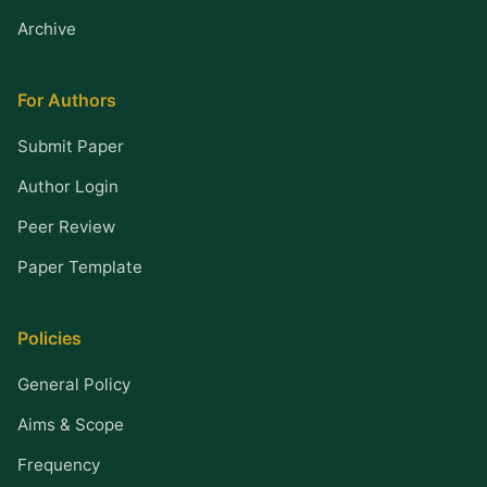
Archive
For Authors
Submit Paper
Author Login
Peer Review
Paper Template
Policies
General Policy
Aims & Scope
Frequency