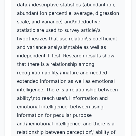
data,\ndescriptive statistics (abundant ion,
abundant ion percentile, average, digression
scale, and variance) and\ndeductive
statistic are used to survey article\'s
hypothesizes that use relation\'s coefficient
and variance analysis\ntable as well as
independent T test. Research results show
that there is a relationship among
recognition ability,\nnature and needed
extended information as well as emotional
intelligence. There is a relationship between
ability\nto reach useful information and
emotional intelligence, between using
information for peculiar purpose
and\nemotional intelligence, and there is a
relationship between perception\' ability of