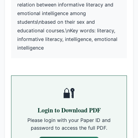
relation between informative literacy and
emotional intelligence among
students\nbased on their sex and
educational courses.\nKey words: literacy,
informative literacy, intelligence, emotional
intelligence
🔐
Login to Download PDF
Please login with your Paper ID and
password to access the full PDF.