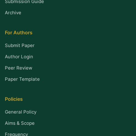
Submission Guide
Archive
For Authors
Submit Paper
Author Login
Peer Review
Paper Template
Policies
General Policy
Aims & Scope
Frequency