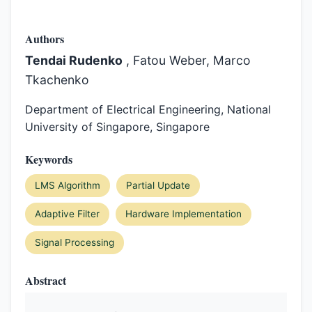
Authors
Tendai Rudenko
, Fatou Weber, Marco
Tkachenko
Department of Electrical Engineering, National
University of Singapore, Singapore
Keywords
LMS Algorithm
Partial Update
Adaptive Filter
Hardware Implementation
Signal Processing
Abstract