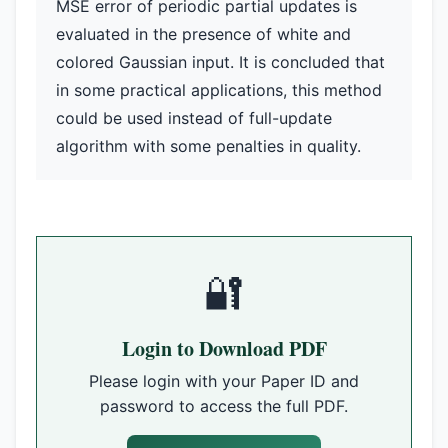
MSE error of periodic partial updates is
evaluated in the presence of white and
colored Gaussian input. It is concluded that
in some practical applications, this method
could be used instead of full-update
algorithm with some penalties in quality.
🔐
Login to Download PDF
Please login with your Paper ID and
password to access the full PDF.