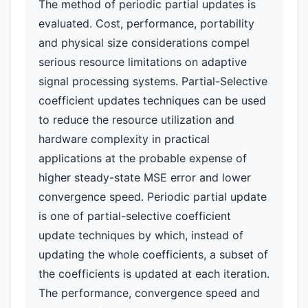
The method of periodic partial updates is
evaluated. Cost, performance, portability
and physical size considerations compel
serious resource limitations on adaptive
signal processing systems. Partial-Selective
coefficient updates techniques can be used
to reduce the resource utilization and
hardware complexity in practical
applications at the probable expense of
higher steady-state MSE error and lower
convergence speed. Periodic partial update
is one of partial-selective coefficient
update techniques by which, instead of
updating the whole coefficients, a subset of
the coefficients is updated at each iteration.
The performance, convergence speed and