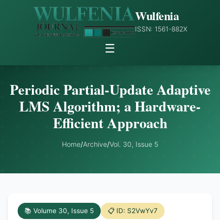
Wulfenia
ISSN: 1561-882X
☰
Periodic Partial-Update Adaptive
LMS Algorithm; a Hardware-
Efficient Approach
Home
/
Archive
/
Vol. 30, Issue 5
📚 Volume 30, Issue 5
📋 ID: S2VwYv7