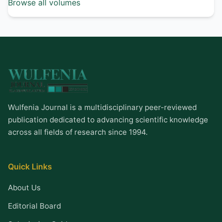
Browse all volumes
Wulfenia Journal is a multidisciplinary peer-reviewed
publication dedicated to advancing scientific knowledge
across all fields of research since 1994.
Quick Links
About Us
Editorial Board