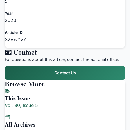
5
Year
2023
Article ID
S2VwYv7
📧 Contact
For questions about this article, contact the editorial office.
Contact Us
Browse More
📚
This Issue
Vol. 30, Issue 5
🗂️
All Archives