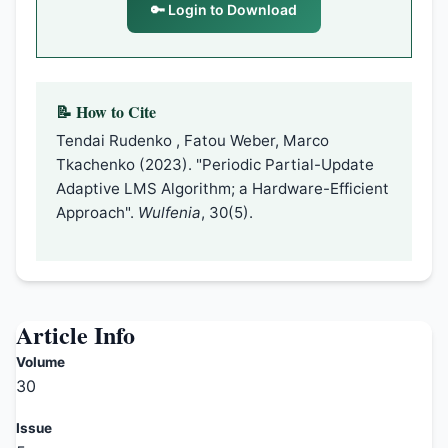
🔑 Login to Download
📝 How to Cite
Tendai Rudenko , Fatou Weber, Marco
Tkachenko (2023). "Periodic Partial-Update
Adaptive LMS Algorithm; a Hardware-Efficient
Approach".
Wulfenia
, 30(5).
Article Info
Volume
30
Issue