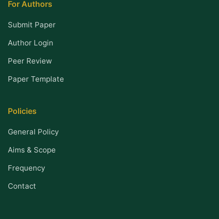
For Authors
Submit Paper
Author Login
Peer Review
Paper Template
Policies
General Policy
Aims & Scope
Frequency
Contact