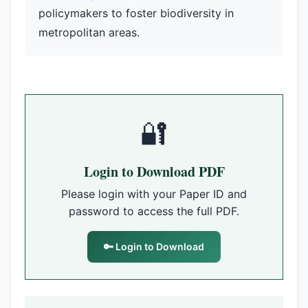
policymakers to foster biodiversity in
metropolitan areas.
🔐
Login to Download PDF
Please login with your Paper ID and
password to access the full PDF.
🔑 Login to Download