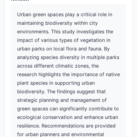
Urban green spaces play a critical role in
maintaining biodiversity within city
environments. This study investigates the
impact of various types of vegetation in
urban parks on local flora and fauna. By
analyzing species diversity in multiple parks
across different climatic zones, the
research highlights the importance of native
plant species in supporting urban
biodiversity. The findings suggest that
strategic planning and management of
green spaces can significantly contribute to
ecological conservation and enhance urban
resilience. Recommendations are provided
for urban planners and environmental