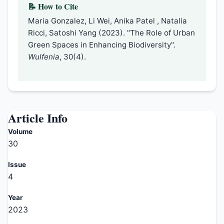
📝 How to Cite
Maria Gonzalez, Li Wei, Anika Patel , Natalia
Ricci, Satoshi Yang (2023). "The Role of Urban
Green Spaces in Enhancing Biodiversity".
Wulfenia
, 30(4).
Article Info
Volume
30
Issue
4
Year
2023