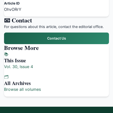
Article ID
OhvORrY
📧 Contact
For questions about this article, contact the editorial office.
Contact Us
Browse More
📚
This Issue
Vol. 30, Issue 4
🗂️
All Archives
Browse all volumes