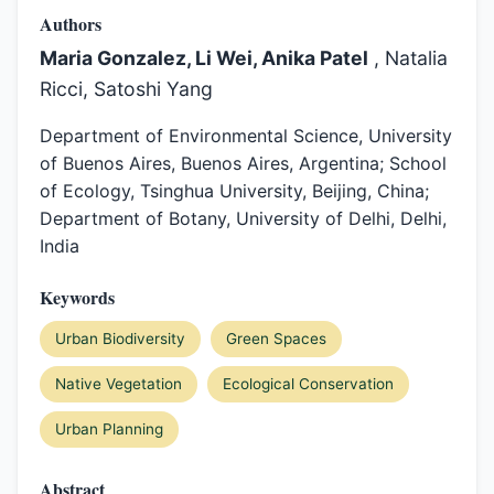
Authors
Maria Gonzalez, Li Wei, Anika Patel
, Natalia
Ricci, Satoshi Yang
Department of Environmental Science, University
of Buenos Aires, Buenos Aires, Argentina; School
of Ecology, Tsinghua University, Beijing, China;
Department of Botany, University of Delhi, Delhi,
India
Keywords
Urban Biodiversity
Green Spaces
Native Vegetation
Ecological Conservation
Urban Planning
Abstract