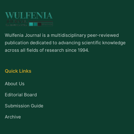
Wulfenia Journal is a multidisciplinary peer-reviewed
publication dedicated to advancing scientific knowledge
across all fields of research since 1994.
Quick Links
About Us
Editorial Board
Submission Guide
Archive