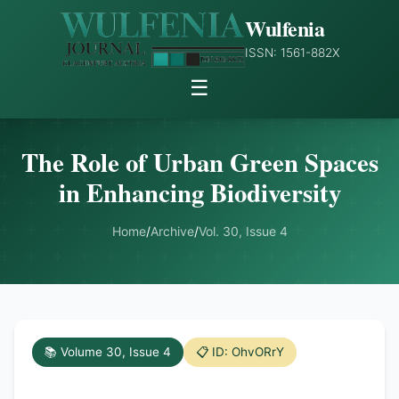
Wulfenia
ISSN: 1561-882X
☰
The Role of Urban Green Spaces
in Enhancing Biodiversity
Home
/
Archive
/
Vol. 30, Issue 4
📚 Volume 30, Issue 4
📋 ID: OhvORrY