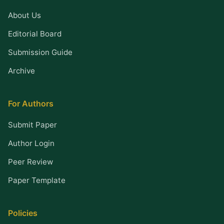
About Us
Editorial Board
Submission Guide
Archive
For Authors
Submit Paper
Author Login
Peer Review
Paper Template
Policies