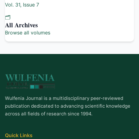
Vol. 31, Issue 7
🗂️
All Archives
Browse all volumes
Wulfenia Journal is a multidisciplinary peer-reviewed
publication dedicated to advancing scientific knowledge
across all fields of research since 1994.
Quick Links