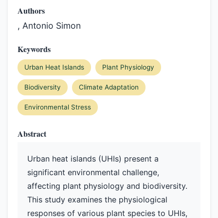
Authors
, Antonio Simon
Keywords
Urban Heat Islands
Plant Physiology
Biodiversity
Climate Adaptation
Environmental Stress
Abstract
Urban heat islands (UHIs) present a
significant environmental challenge,
affecting plant physiology and biodiversity.
This study examines the physiological
responses of various plant species to UHIs,