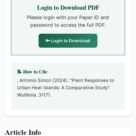
Login to Download PDF
Please login with your Paper ID and
password to access the full PDF.
🔑 Login to Download
📝 How to Cite
, Antonio Simon (2024). "Plant Responses to
Urban Heat Islands: A Comparative Study".
Wulfenia
, 31(7).
Article Info