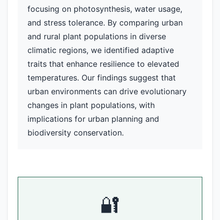
focusing on photosynthesis, water usage,
and stress tolerance. By comparing urban
and rural plant populations in diverse
climatic regions, we identified adaptive
traits that enhance resilience to elevated
temperatures. Our findings suggest that
urban environments can drive evolutionary
changes in plant populations, with
implications for urban planning and
biodiversity conservation.
🔐