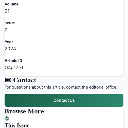
Volume
31
Issue
7
Year
2024
Article ID
O4g17Gf
📧 Contact
For questions about this article, contact the editorial office.
Contact Us
Browse More
📚
This Issue