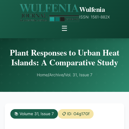
Wulfenia
ISSN: 1561-882X
☰
Plant Responses to Urban Heat
Islands: A Comparative Study
Home
/
Archive
/
Vol. 31, Issue 7
📚 Volume 31, Issue 7
📋 ID: O4g17Gf