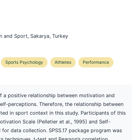
on and Sport, Sakarya, Turkey
Sports Psychology
Athletes
Performance
 a positive relationship between motivation and
elf-perceptions. Therefore, the relationship between
d in sport context in this study. Participants of this
tivation Scale (Pelletier et al., 1995) and Self-
 for data collection. SPSS.17 package program was
cs techniques, t-test and Pearson’s correlation