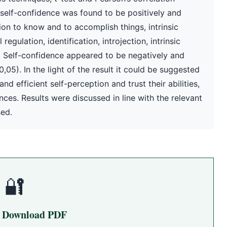
 self-confidence was found to be positively and
ation to know and to accomplish things, intrinsic
egulation, identification, introjection, intrinsic
. Self-confidence appeared to be negatively and
,05). In the light of the result it could be suggested
nd efficient self-perception and trust their abilities,
nces. Results were discussed in line with the relevant
sed.
🔐
o Download PDF