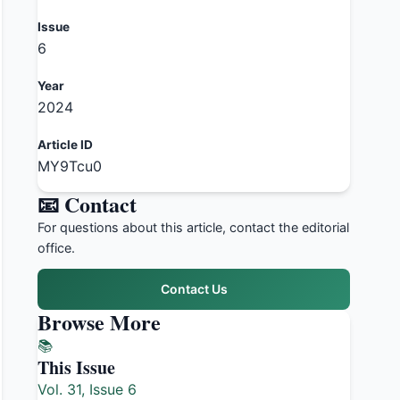
Issue
6
Year
2024
Article ID
MY9Tcu0
📧 Contact
For questions about this article, contact the editorial
office.
Contact Us
Browse More
📚
This Issue
Vol. 31, Issue 6