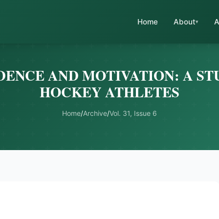
Home
About
A
DENCE AND MOTIVATION: A STU
HOCKEY ATHLETES
Home
/
Archive
/
Vol. 31, Issue 6