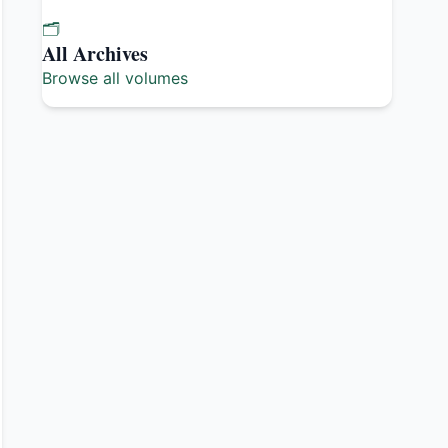
🗂️
All Archives
Browse all volumes