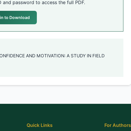
D and password to access the full PDF.
in to Download
F-CONFIDENCE AND MOTIVATION: A STUDY IN FIELD
Quick Links
For Authors