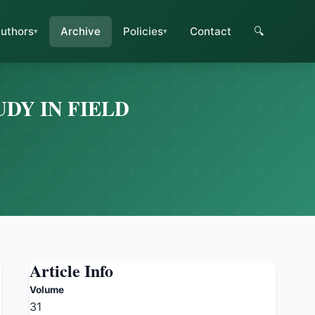
uthors
Archive
Policies
Contact
🔍
DY IN FIELD
Article Info
Volume
31