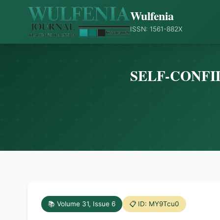
Wulfenia
ISSN: 1561-882X
SELF-CONFI
📚 Volume 31, Issue 6
📋 ID: MY9Tcu0