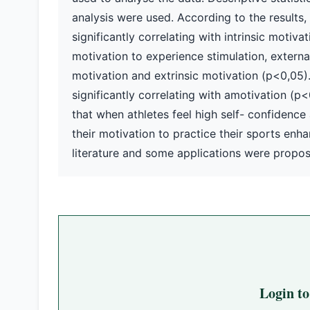
analysis were used. According to the results,
significantly correlating with intrinsic motiv
motivation to experience stimulation, external r
motivation and extrinsic motivation (p<0,05)
significantly correlating with amotivation (p<0
that when athletes feel high self- confidence a
their motivation to practice their sports enha
literature and some applications were propo
Login t