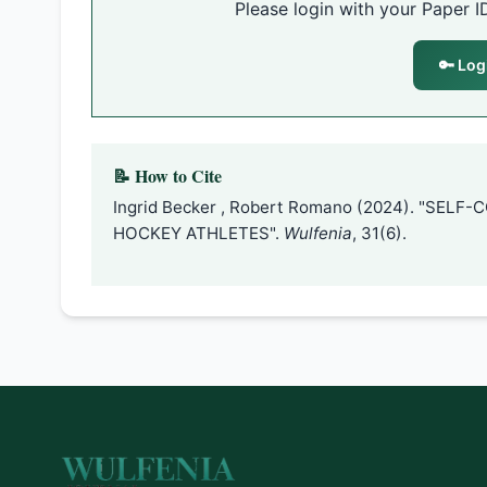
Please login with your Paper I
🔑 Log
📝 How to Cite
Ingrid Becker , Robert Romano (2024). "SEL
HOCKEY ATHLETES".
Wulfenia
, 31(6).