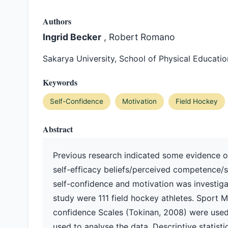
Authors
Ingrid Becker
, Robert Romano
Sakarya University, School of Physical Educati
Keywords
Self-Confidence
Motivation
Field Hockey
Abstract
Previous research indicated some evidence of
self-efficacy beliefs/perceived competence/s
self-confidence and motivation was investigate
study were 111 field hockey athletes. Sport Mo
confidence Scales (Tokinan, 2008) were used
used to analyse the data. Descriptive statisti