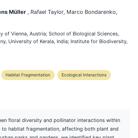
ens Müller
, Rafael Taylor, Marco Bondarenko,
 of Vienna, Austria; School of Biological Sciences,
 University of Kerala, India; Institute for Biodiversity,
Habitat Fragmentation
Ecological Interactions
en floral diversity and pollinator interactions within
 to habitat fragmentation, affecting both plant and
 urban parks and gardens, we identified key plant