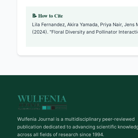
📝 How to Cite
Lila Fernandez, Akira Yamada, Priya Nair, Jens 
(2024). "Floral Diversity and Pollinator Interac
Wulfenia Journal is a multidisciplinary peer-reviewed
publication dedicated to advancing scientific knowled
across all fields of research since 1994.