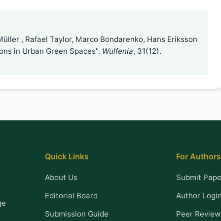
Müller , Rafael Taylor, Marco Bondarenko, Hans Eriksson
tions in Urban Green Spaces".
Wulfenia
, 31(12).
Quick Links
For Authors
About Us
Submit Pape
Editorial Board
Author Logi
ge
Submission Guide
Peer Review