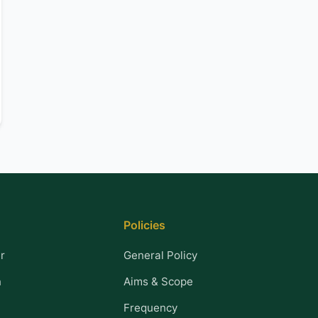
Policies
r
General Policy
n
Aims & Scope
Frequency