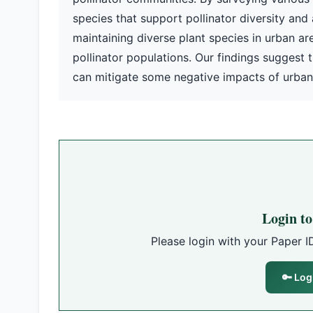
species that support pollinator diversity an
maintaining diverse plant species in urban ar
pollinator populations. Our findings suggest 
can mitigate some negative impacts of urbani
Login t
Please login with your Paper I
🔑 Log