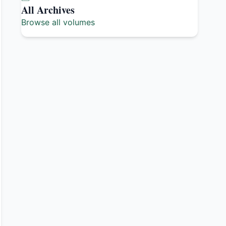
All Archives
Browse all volumes