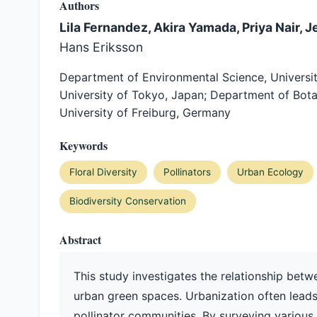
Authors
Lila Fernandez, Akira Yamada, Priya Nair, J
Hans Eriksson
Department of Environmental Science, University
University of Tokyo, Japan; Department of Botany,
University of Freiburg, Germany
Keywords
Floral Diversity
Pollinators
Urban Ecology
Biodiversity Conservation
Abstract
This study investigates the relationship betwe
urban green spaces. Urbanization often leads
pollinator communities. By surveying various