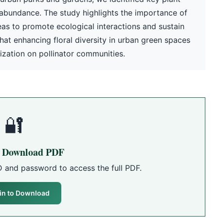
d abundance. The study highlights the importance of
eas to promote ecological interactions and sustain
that enhancing floral diversity in urban green spaces
zation on pollinator communities.
🔐
o Download PDF
D and password to access the full PDF.
in to Download