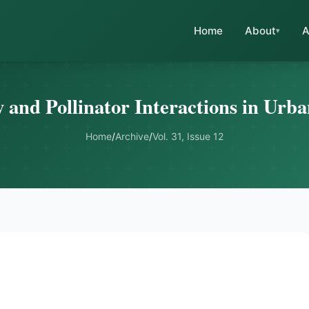
Home
About
A
y and Pollinator Interactions in Ur
Home
/
Archive
/
Vol. 31, Issue 12