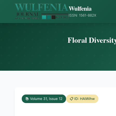
Wulfenia
ISSN: 1561-882X
Floral Diversit
📚 Volume 31, Issue 12
📋 ID: HAiWihw