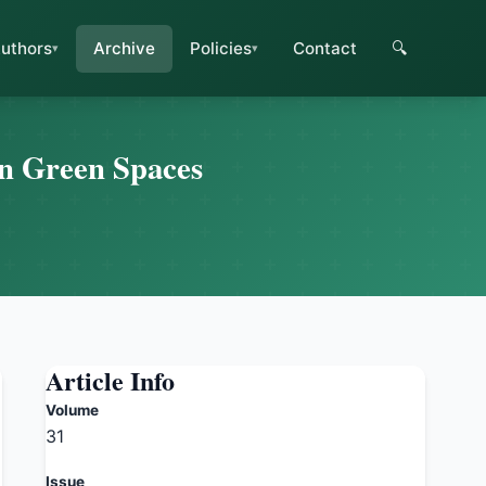
uthors
Archive
Policies
Contact
🔍
ban Green Spaces
Article Info
Volume
31
Issue