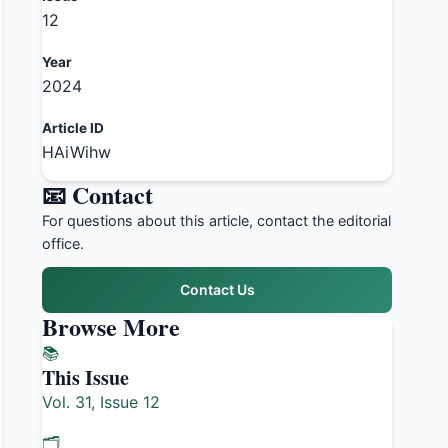
12
Year
2024
Article ID
HAiWihw
📧 Contact
For questions about this article, contact the editorial
office.
Contact Us
Browse More
📚
This Issue
Vol. 31, Issue 12
🗂️