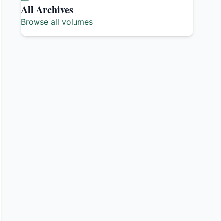
All Archives
Browse all volumes