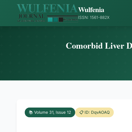
Wulfenia
ISSN: 1561-882X
Comorbid Liver Di
📚 Volume 31, Issue 12
📋 ID: DqvAOAQ