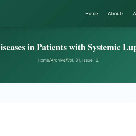
Home
About
A
seases in Patients with Systemic L
Home
/
Archive
/
Vol. 31, Issue 12