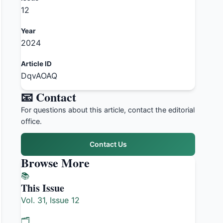
12
Year
2024
Article ID
DqvAOAQ
📧 Contact
For questions about this article, contact the editorial
office.
Contact Us
Browse More
📚
This Issue
Vol. 31, Issue 12
🗂️