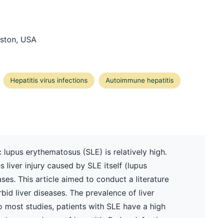
oston, USA
Hepatitis virus infections
Autoimmune hepatitis
 lupus erythematosus (SLE) is relatively high.
s liver injury caused by SLE itself (lupus
ses. This article aimed to conduct a literature
id liver diseases. The prevalence of liver
o most studies, patients with SLE have a high