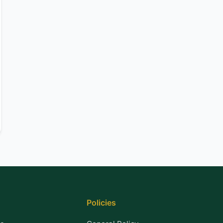
Policies