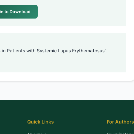
in to Download
 in Patients with Systemic Lupus Erythematosus".
Quick Links
For Authors