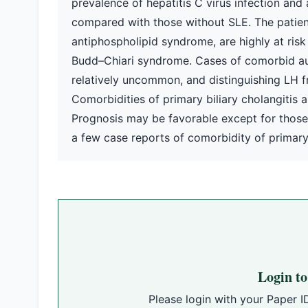
prevalence of hepatitis C virus infection and 
compared with those without SLE. The patient
antiphospholipid syndrome, are highly at ris
Budd–Chiari syndrome. Cases of comorbid au
relatively uncommon, and distinguishing LH 
Comorbidities of primary biliary cholangitis
Prognosis may be favorable except for those w
a few case reports of comorbidity of primary 
Login t
Please login with your Paper I