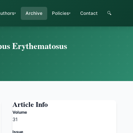
uthors
Archive
Policies
Contact
🔍
upus Erythematosus
Article Info
Volume
31
Issue