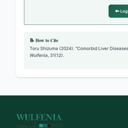
🔑 Log
📝 How to Cite
Toru Shizuma (2024). "Comorbid Liver Diseases
Wulfenia
, 31(12).