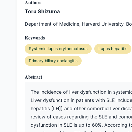
Authors
Toru Shizuma
Department of Medicine, Harvard University, B
Keywords
Systemic lupus erythematosus
Lupus hepatitis
Primary biliary cholangitis
Abstract
The incidence of liver dysfunction in systemic
Liver dysfunction in patients with SLE include
hepatitis [LH]) and other comorbid liver disea
review of cases regarding the SLE and comorb
dysfunction in SLE is up to 60%. According t