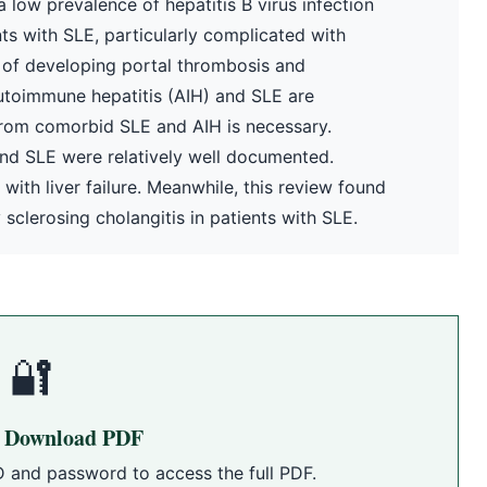
a low prevalence of hepatitis B virus infection
s with SLE, particularly complicated with
k of developing portal thrombosis and
toimmune hepatitis (AIH) and SLE are
from comorbid SLE and AIH is necessary.
 and SLE were relatively well documented.
ith liver failure. Meanwhile, this review found
sclerosing cholangitis in patients with SLE.
🔐
o Download PDF
D and password to access the full PDF.