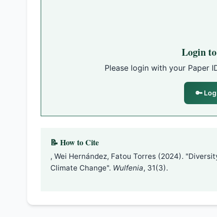
Login t
Please login with your Paper I
🔑 Log
📝 How to Cite
, Wei Hernández, Fatou Torres (2024). "Diversit
Climate Change".
Wulfenia
, 31(3).