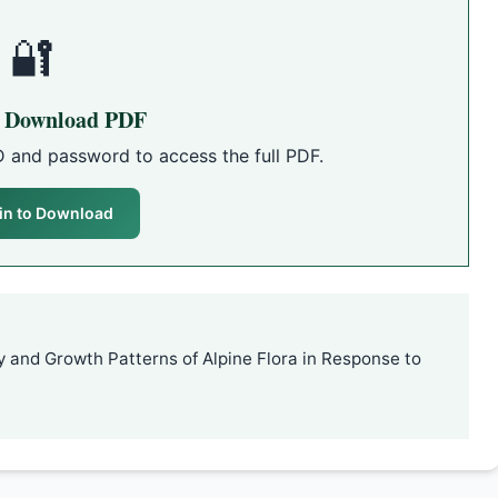
🔐
o Download PDF
D and password to access the full PDF.
in to Download
y and Growth Patterns of Alpine Flora in Response to