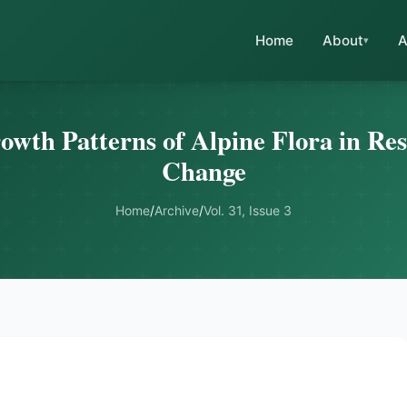
Home
About
A
owth Patterns of Alpine Flora in Re
Change
Home
/
Archive
/
Vol. 31, Issue 3