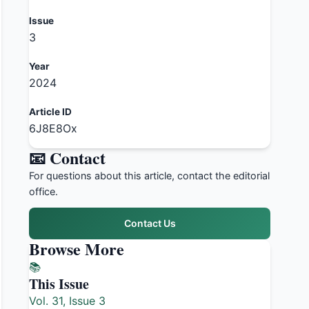
Issue
3
Year
2024
Article ID
6J8E8Ox
📧 Contact
For questions about this article, contact the editorial
office.
Contact Us
Browse More
📚
This Issue
Vol. 31, Issue 3