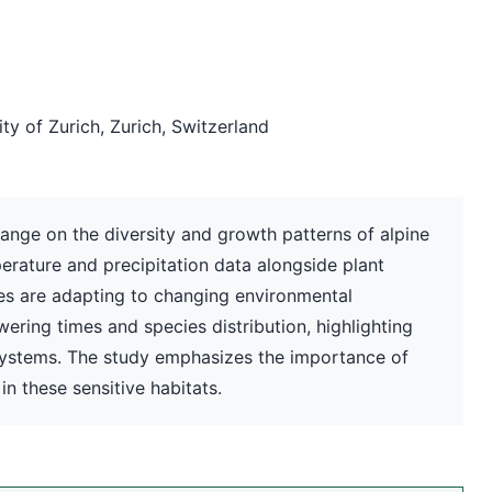
y of Zurich, Zurich, Switzerland
ange on the diversity and growth patterns of alpine
erature and precipitation data alongside plant
es are adapting to changing environmental
owering times and species distribution, highlighting
cosystems. The study emphasizes the importance of
in these sensitive habitats.