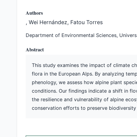
Authors
, Wei Hernández, Fatou Torres
Department of Environmental Sciences, Universit
Abstract
This study examines the impact of climate ch
flora in the European Alps. By analyzing temp
phenology, we assess how alpine plant speci
conditions. Our findings indicate a shift in fl
the resilience and vulnerability of alpine e
conservation efforts to preserve biodiversity 