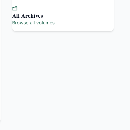
🗂️
All Archives
Browse all volumes