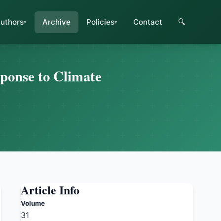
uthors
Archive
Policies
Contact
🔍
sponse to Climate
Article Info
Volume
31