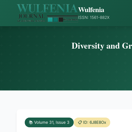
Wulfenia
ISSN: 1561-882X
Diversity and Gr
📚 Volume 31, Issue 3
📋 ID: 6J8E8Ox