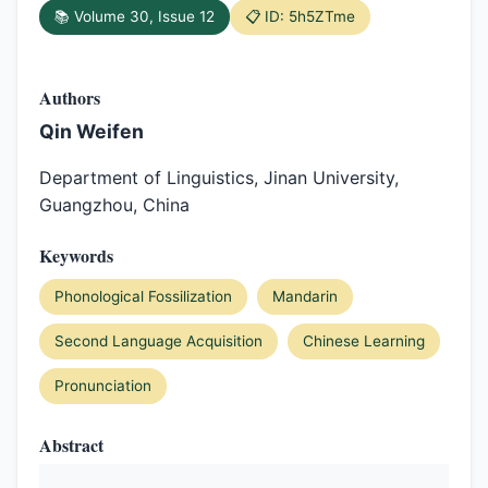
📚 Volume 30, Issue 12
📋 ID: 5h5ZTme
Authors
Qin Weifen
Department of Linguistics, Jinan University,
Guangzhou, China
Keywords
Phonological Fossilization
Mandarin
Second Language Acquisition
Chinese Learning
Pronunciation
Abstract