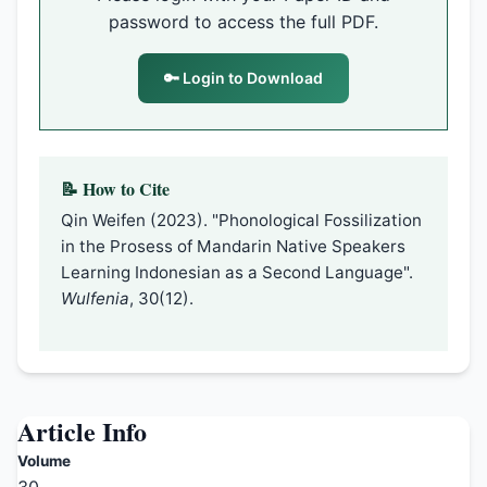
password to access the full PDF.
🔑 Login to Download
📝 How to Cite
Qin Weifen (2023). "Phonological Fossilization
in the Prosess of Mandarin Native Speakers
Learning Indonesian as a Second Language".
Wulfenia
, 30(12).
Article Info
Volume