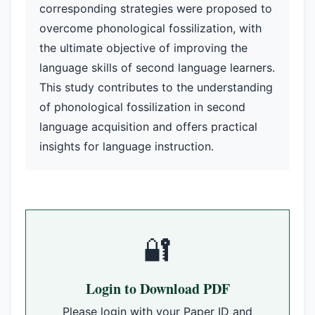
corresponding strategies were proposed to
overcome phonological fossilization, with
the ultimate objective of improving the
language skills of second language learners.
This study contributes to the understanding
of phonological fossilization in second
language acquisition and offers practical
insights for language instruction.
🔐
Login to Download PDF
Please login with your Paper ID and