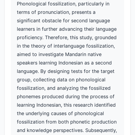
Phonological fossilization, particularly in
terms of pronunciation, presents a
significant obstacle for second language
learners in further advancing their language
proficiency. Therefore, this study, grounded
in the theory of interlanguage fossilization,
aimed to investigate Mandarin native
speakers learning Indonesian as a second
language. By designing tests for the target
group, collecting data on phonological
fossilization, and analyzing the fossilized
phonemes produced during the process of
learning Indonesian, this research identified
the underlying causes of phonological
fossilization from both phonetic production
and knowledge perspectives. Subsequently,