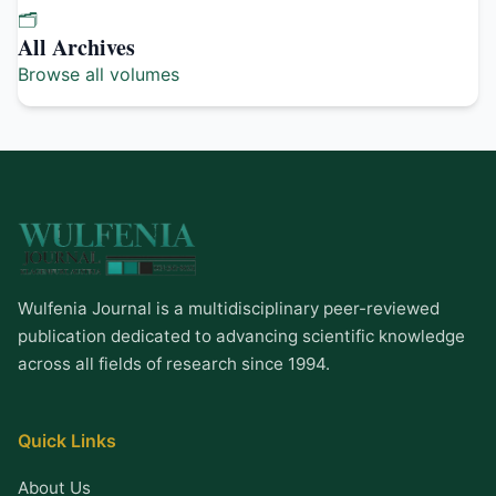
🗂️
All Archives
Browse all volumes
Wulfenia Journal is a multidisciplinary peer-reviewed
publication dedicated to advancing scientific knowledge
across all fields of research since 1994.
Quick Links
About Us