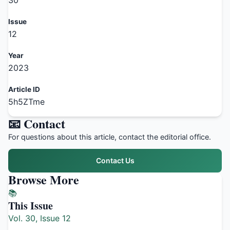
30
Issue
12
Year
2023
Article ID
5h5ZTme
📧 Contact
For questions about this article, contact the editorial office.
Contact Us
Browse More
📚
This Issue
Vol. 30, Issue 12