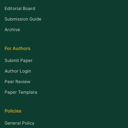
Editorial Board
Submission Guide
Archive
For Authors
Submit Paper
Author Login
Peer Review
Paper Template
Policies
General Policy