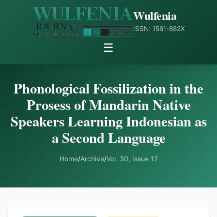
Wulfenia
ISSN: 1561-882X
☰
Phonological Fossilization in the
Prosess of Mandarin Native
Speakers Learning Indonesian as
a Second Language
Home
/
Archive
/
Vol. 30, Issue 12