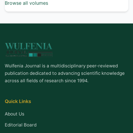
Browse all volumes
Wulfenia Journal is a multidisciplinary peer-reviewed
publication dedicated to advancing scientific knowledge
across all fields of research since 1994.
Quick Links
About Us
Editorial Board