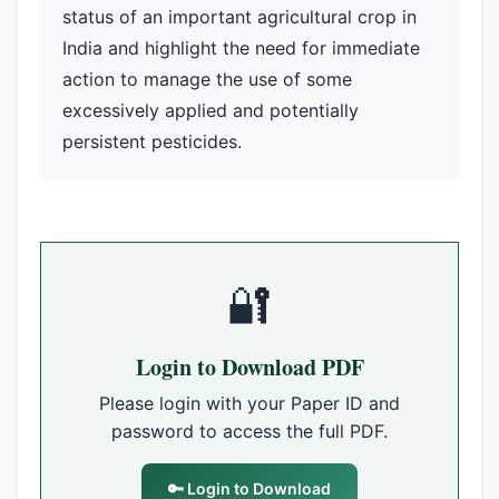
status of an important agricultural crop in
India and highlight the need for immediate
action to manage the use of some
excessively applied and potentially
persistent pesticides.
🔐
Login to Download PDF
Please login with your Paper ID and
password to access the full PDF.
🔑 Login to Download