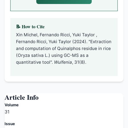
📝 How to Cite
Xin Michel, Fernando Ricci, Yuki Taylor ,
Fernando Ricci, Yuki Taylor (2024). "Extraction
and computation of Quinalphos residue in rice
(Oryza sativa L.) using GC-MS as a
quantitative tool".
Wulfenia
, 31(8).
Article Info
Volume
31
Issue