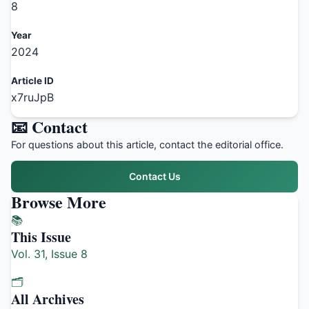
8
Year
2024
Article ID
x7ruJpB
📧 Contact
For questions about this article, contact the editorial office.
Contact Us
Browse More
📚
This Issue
Vol. 31, Issue 8
🗂️
All Archives