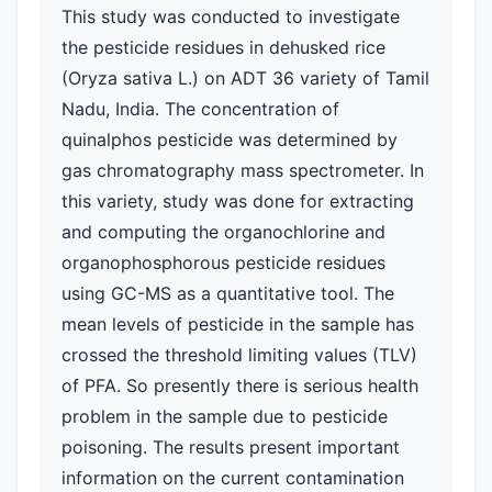
This study was conducted to investigate
the pesticide residues in dehusked rice
(Oryza sativa L.) on ADT 36 variety of Tamil
Nadu, India. The concentration of
quinalphos pesticide was determined by
gas chromatography mass spectrometer. In
this variety, study was done for extracting
and computing the organochlorine and
organophosphorous pesticide residues
using GC-MS as a quantitative tool. The
mean levels of pesticide in the sample has
crossed the threshold limiting values (TLV)
of PFA. So presently there is serious health
problem in the sample due to pesticide
poisoning. The results present important
information on the current contamination