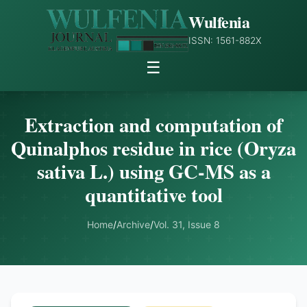
Wulfenia
ISSN: 1561-882X
☰
Extraction and computation of
Quinalphos residue in rice (Oryza
sativa L.) using GC-MS as a
quantitative tool
Home
/
Archive
/
Vol. 31, Issue 8