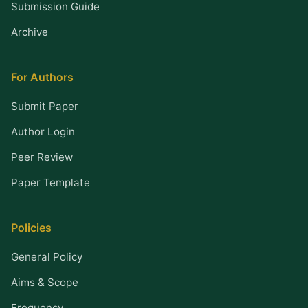
Submission Guide
Archive
For Authors
Submit Paper
Author Login
Peer Review
Paper Template
Policies
General Policy
Aims & Scope
Frequency