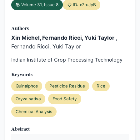
📚 Volume 31, Issue 8
📋 ID: x7ruJpB
Authors
Xin Michel, Fernando Ricci, Yuki Taylor
,
Fernando Ricci, Yuki Taylor
Indian Institute of Crop Processing Technology
Keywords
Quinalphos
Pesticide Residue
Rice
Oryza sativa
Food Safety
Chemical Analysis
Abstract