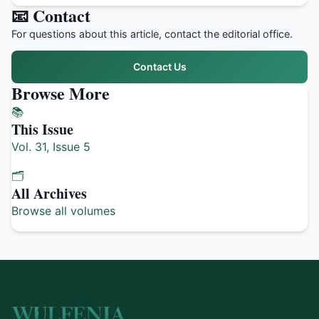
📧 Contact
For questions about this article, contact the editorial office.
Contact Us
Browse More
📚
This Issue
Vol. 31, Issue 5
🗂️
All Archives
Browse all volumes