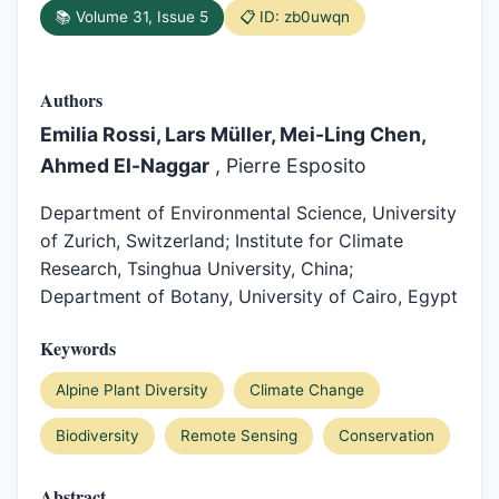
📚 Volume 31, Issue 5
📋 ID: zb0uwqn
Authors
Emilia Rossi, Lars Müller, Mei-Ling Chen,
Ahmed El-Naggar
, Pierre Esposito
Department of Environmental Science, University
of Zurich, Switzerland; Institute for Climate
Research, Tsinghua University, China;
Department of Botany, University of Cairo, Egypt
Keywords
Alpine Plant Diversity
Climate Change
Biodiversity
Remote Sensing
Conservation
Abstract