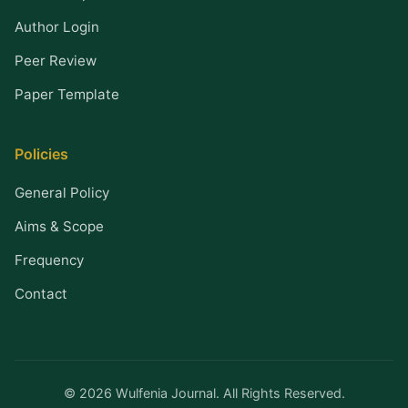
Author Login
Peer Review
Paper Template
Policies
General Policy
Aims & Scope
Frequency
Contact
© 2026 Wulfenia Journal. All Rights Reserved.