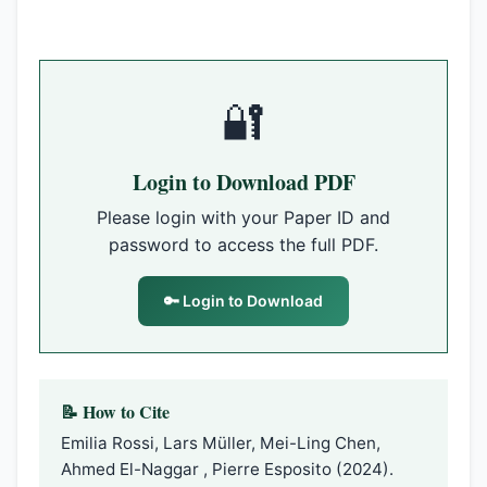
🔐
Login to Download PDF
Please login with your Paper ID and
password to access the full PDF.
🔑 Login to Download
📝 How to Cite
Emilia Rossi, Lars Müller, Mei-Ling Chen,
Ahmed El-Naggar , Pierre Esposito (2024).