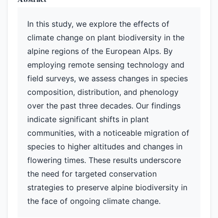
In this study, we explore the effects of
climate change on plant biodiversity in the
alpine regions of the European Alps. By
employing remote sensing technology and
field surveys, we assess changes in species
composition, distribution, and phenology
over the past three decades. Our findings
indicate significant shifts in plant
communities, with a noticeable migration of
species to higher altitudes and changes in
flowering times. These results underscore
the need for targeted conservation
strategies to preserve alpine biodiversity in
the face of ongoing climate change.