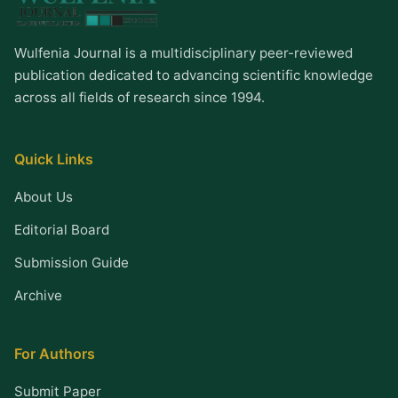
Wulfenia Journal is a multidisciplinary peer-reviewed
publication dedicated to advancing scientific knowledge
across all fields of research since 1994.
Quick Links
About Us
Editorial Board
Submission Guide
Archive
For Authors
Submit Paper