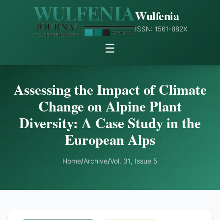
Wulfenia
ISSN: 1561-882X
☰
Assessing the Impact of Climate
Change on Alpine Plant
Diversity: A Case Study in the
European Alps
Home
/
Archive
/
Vol. 31, Issue 5