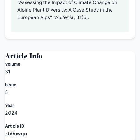
"Assessing the Impact of Climate Change on
Alpine Plant Diversity: A Case Study in the
European Alps".
Wulfenia
, 31(5).
Article Info
Volume
31
Issue
5
Year
2024
Article ID
zb0uwqn