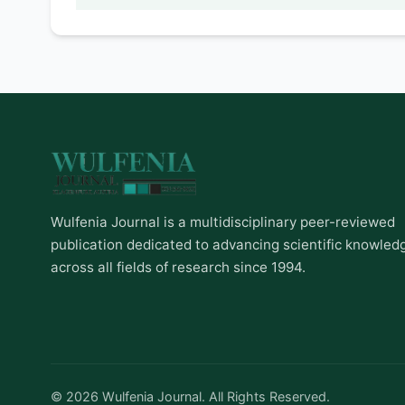
Wulfenia Journal is a multidisciplinary peer-reviewed
publication dedicated to advancing scientific knowled
across all fields of research since 1994.
© 2026 Wulfenia Journal. All Rights Reserved.