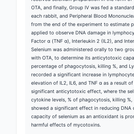
OTA, and finally, Group IV was fed a standar
each rabbit, and Peripheral Blood Mononucle
from the end of the experiment to estimate 
applied to observe DNA damage in lymphocyt
Factor α (TNF α), Interleukin 2 (IL2), and Int
Selenium was administered orally to two grou
with OTA, to determine its anticytotoxic cap
percentage of phagocytosis, killing %, and L
recorded a significant increase in lymphocy
elevation of IL2, IL6, and TNF α as a result
significant anticytotoxic effect, where the s
cytokine levels, % of phagocytosis, killing %
showed a significant effect in reducing DNA
capacity of selenium as an antioxidant is pro
harmful effects of mycotoxins.