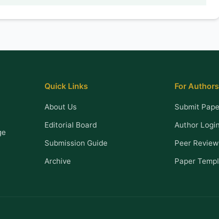
Quick Links
For Authors
About Us
Submit Pape
Editorial Board
Author Logi
ge
Submission Guide
Peer Review
Archive
Paper Templ