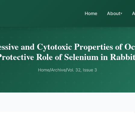
Home
About
A
ive and Cytotoxic Properties of O
rotective Role of Selenium in Rabbi
Home
/
Archive
/
Vol. 32, Issue 3