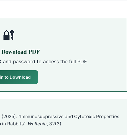
🔐
o Download PDF
D and password to access the full PDF.
in to Download
(2025). "Immunosuppressive and Cytotoxic Properties
 in Rabbits".
Wulfenia
, 32(3).