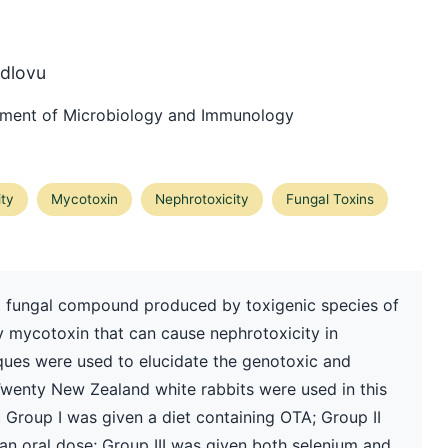
dlovu
rtment of Microbiology and Immunology
ity
Mycotoxin
Nephrotoxicity
Fungal Toxins
 fungal compound produced by toxigenic species of
ey mycotoxin that can cause nephrotoxicity in
niques were used to elucidate the genotoxic and
Twenty New Zealand white rabbits were used in this
. Group I was given a diet containing OTA; Group II
 an oral dose; Group III was given both selenium and