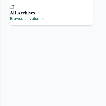
🗂️
All Archives
Browse all volumes