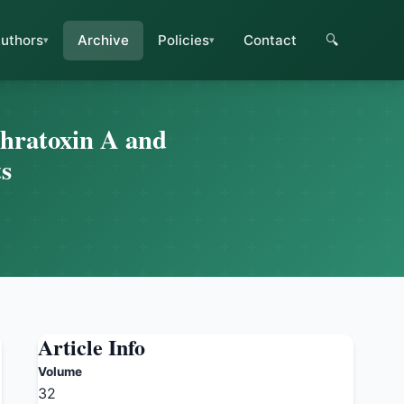
uthors
Archive
Policies
Contact
🔍
chratoxin A and
ts
Article Info
Volume
32