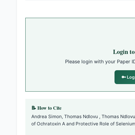
Login t
Please login with your Paper I
🔑 Log
📝 How to Cite
Andrea Simon, Thomas Ndlovu , Thomas Ndlovu 
of Ochratoxin A and Protective Role of Selenium