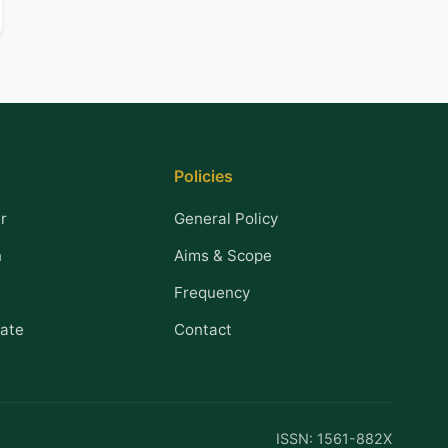
Policies
r
General Policy
n
Aims & Scope
Frequency
ate
Contact
ISSN: 1561-882X