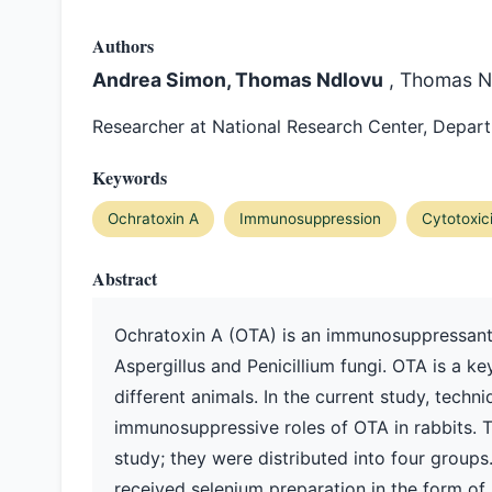
Authors
Andrea Simon, Thomas Ndlovu
, Thomas N
Researcher at National Research Center, Depa
Keywords
Ochratoxin A
Immunosuppression
Cytotoxic
Abstract
Ochratoxin A (OTA) is an immunosuppressant
Aspergillus and Penicillium fungi. OTA is a k
different animals. In the current study, tech
immunosuppressive roles of OTA in rabbits. 
study; they were distributed into four groups
received selenium preparation in the form of