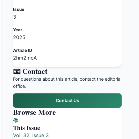
Issue
3
Year
2025
Article ID
2hm2meA
📧 Contact
For questions about this article, contact the editorial
office.
Contact Us
Browse More
📚
This Issue
Vol. 32, Issue 3