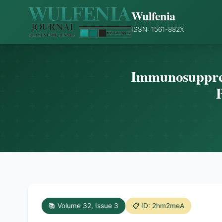
Wulfenia
ISSN: 1561-882X
Immunosuppress
P
📚 Volume 32, Issue 3
📋 ID: 2hm2meA