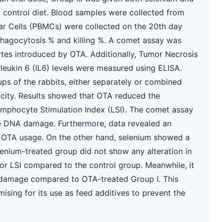
d control diet. Blood samples were collected from
ar Cells (PBMCs) were collected on the 20th day
phagocytosis % and killing %. A comet assay was
es introduced by OTA. Additionally, Tumor Necrosis
erleukin 6 (IL6) levels were measured using ELISA.
ps of the rabbits, either separately or combined
acity. Results showed that OTA reduced the
ymphocyte Stimulation Index (LSI). The comet assay
te DNA damage. Furthermore, data revealed an
 of OTA usage. On the other hand, selenium showed a
elenium-treated group did not show any alteration in
, or LSI compared to the control group. Meanwhile, it
 damage compared to OTA-treated Group I. This
mising for its use as feed additives to prevent the