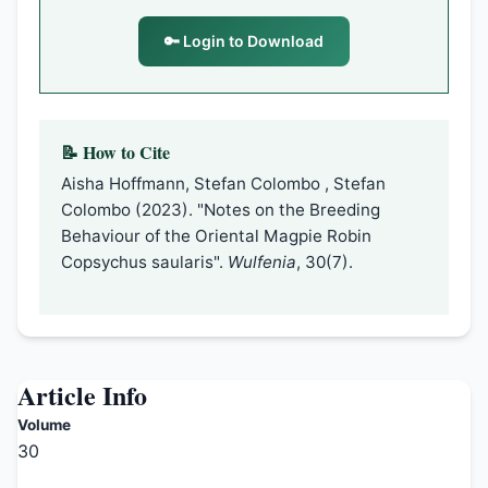
🔑 Login to Download
📝 How to Cite
Aisha Hoffmann, Stefan Colombo , Stefan
Colombo (2023). "Notes on the Breeding
Behaviour of the Oriental Magpie Robin
Copsychus saularis".
Wulfenia
, 30(7).
Article Info
Volume
30