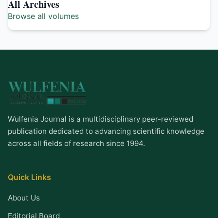
All Archives
Browse all volumes
Wulfenia Journal is a multidisciplinary peer-reviewed
publication dedicated to advancing scientific knowledge
across all fields of research since 1994.
Quick Links
About Us
Editorial Board