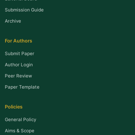
Submission Guide
Archive
For Authors
Submit Paper
Author Login
Peer Review
Paper Template
Policies
General Policy
Aims & Scope