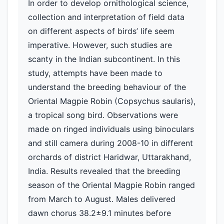
In order to develop ornithological science,
collection and interpretation of field data
on different aspects of birds’ life seem
imperative. However, such studies are
scanty in the Indian subcontinent. In this
study, attempts have been made to
understand the breeding behaviour of the
Oriental Magpie Robin (Copsychus saularis),
a tropical song bird. Observations were
made on ringed individuals using binoculars
and still camera during 2008-10 in different
orchards of district Haridwar, Uttarakhand,
India. Results revealed that the breeding
season of the Oriental Magpie Robin ranged
from March to August. Males delivered
dawn chorus 38.2±9.1 minutes before