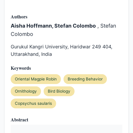
Authors
Aisha Hoffmann, Stefan Colombo
, Stefan
Colombo
Gurukul Kangri University, Haridwar 249 404,
Uttarakhand, India
Keywords
Oriental Magpie Robin
Breeding Behavior
Ornithology
Bird Biology
Copsychus saularis
Abstract