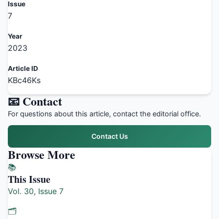
Issue
7
Year
2023
Article ID
KBc46Ks
📧 Contact
For questions about this article, contact the editorial office.
Contact Us
Browse More
📚
This Issue
Vol. 30, Issue 7
🗂️