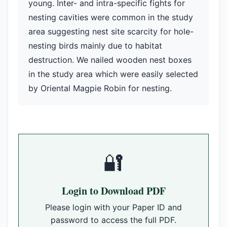
young. Inter- and intra-specific fights for
nesting cavities were common in the study
area suggesting nest site scarcity for hole-
nesting birds mainly due to habitat
destruction. We nailed wooden nest boxes
in the study area which were easily selected
by Oriental Magpie Robin for nesting.
🔐
Login to Download PDF
Please login with your Paper ID and
password to access the full PDF.