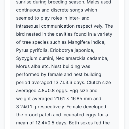
sunrise during breeding season. Males used
continuous and discrete songs which
seemed to play roles in inter- and
intrasexual communication respectively. The
bird nested in the cavities found in a variety
of tree species such as Mangifera indica,
Pyrus pyrifolia, Eriobotrya japonica,
Syzygium cumini, Neolamarckia cadamba,
Morus alba etc. Nest building was
performed by female and nest building
period averaged 13.7±3.6 days. Clutch size
averaged 4.8±0.8 eggs. Egg size and
weight averaged 21.61 x 16.85 mm and
3.2±0.1 g respectively. Female developed
the brood patch and incubated eggs for a
mean of 12.4±0.5 days. Both sexes fed the