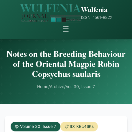
Wulfenia
ISSN: 1561-882X
☰
Notes on the Breeding Behaviour
of the Oriental Magpie Robin
Copsychus saularis
Home
/
Archive
/
Vol. 30, Issue 7
📚 Volume 30, Issue 7
📋 ID: KBc46Ks