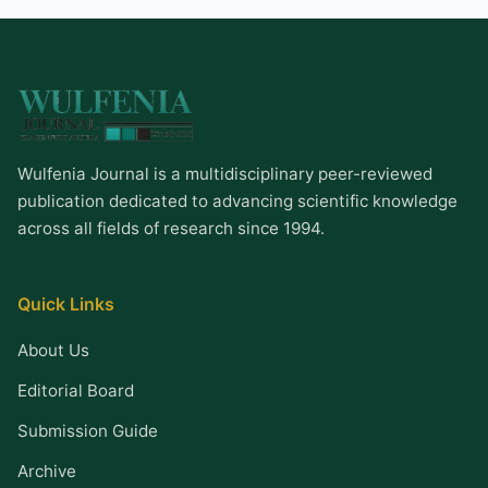
Wulfenia Journal is a multidisciplinary peer-reviewed
publication dedicated to advancing scientific knowledge
across all fields of research since 1994.
Quick Links
About Us
Editorial Board
Submission Guide
Archive