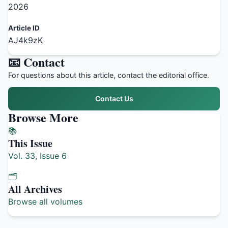
2026
Article ID
AJ4k9zK
📧 Contact
For questions about this article, contact the editorial office.
Contact Us
Browse More
📚
This Issue
Vol. 33, Issue 6
🗂️
All Archives
Browse all volumes