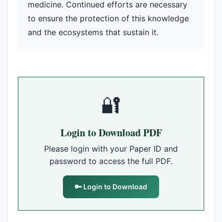
medicine. Continued efforts are necessary
to ensure the protection of this knowledge
and the ecosystems that sustain it.
🔐
Login to Download PDF
Please login with your Paper ID and
password to access the full PDF.
🔑 Login to Download