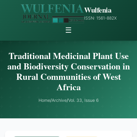
Wulfenia
ISSN: 1561-882X
☰
Traditional Medicinal Plant Use
and Biodiversity Conservation in
Rural Communities of West
Africa
Home
/
Archive
/
Vol. 33, Issue 6