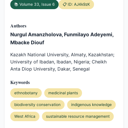
📚 Volume 33, Issue 6
📋 ID: AJ4k9zK
Authors
Nurgul Amanzholova, Funmilayo Adeyemi,
Mbacke Diouf
Kazakh National University, Almaty, Kazakhstan;
University of Ibadan, Ibadan, Nigeria; Cheikh
Anta Diop University, Dakar, Senegal
Keywords
ethnobotany
medicinal plants
biodiversity conservation
indigenous knowledge
West Africa
sustainable resource management