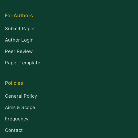
For Authors
Submit Paper
Author Login
Peer Review
Paper Template
Policies
General Policy
Aims & Scope
Frequency
Contact