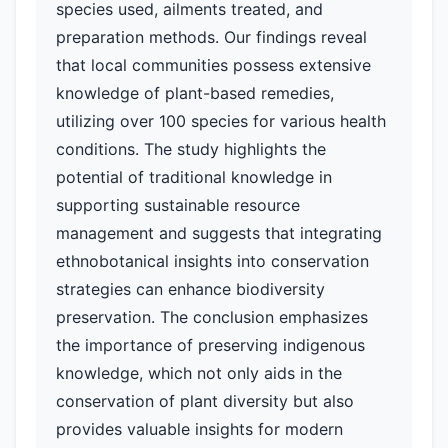
species used, ailments treated, and
preparation methods. Our findings reveal
that local communities possess extensive
knowledge of plant-based remedies,
utilizing over 100 species for various health
conditions. The study highlights the
potential of traditional knowledge in
supporting sustainable resource
management and suggests that integrating
ethnobotanical insights into conservation
strategies can enhance biodiversity
preservation. The conclusion emphasizes
the importance of preserving indigenous
knowledge, which not only aids in the
conservation of plant diversity but also
provides valuable insights for modern