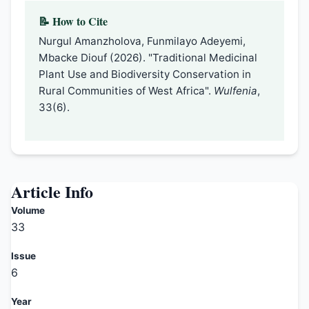
📝 How to Cite
Nurgul Amanzholova, Funmilayo Adeyemi,
Mbacke Diouf (2026). "Traditional Medicinal
Plant Use and Biodiversity Conservation in
Rural Communities of West Africa".
Wulfenia
,
33(6).
Article Info
Volume
33
Issue
6
Year