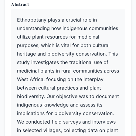
Abstract
Ethnobotany plays a crucial role in
understanding how indigenous communities
utilize plant resources for medicinal
purposes, which is vital for both cultural
heritage and biodiversity conservation. This
study investigates the traditional use of
medicinal plants in rural communities across
West Africa, focusing on the interplay
between cultural practices and plant
biodiversity. Our objective was to document
indigenous knowledge and assess its
implications for biodiversity conservation.
We conducted field surveys and interviews
in selected villages, collecting data on plant