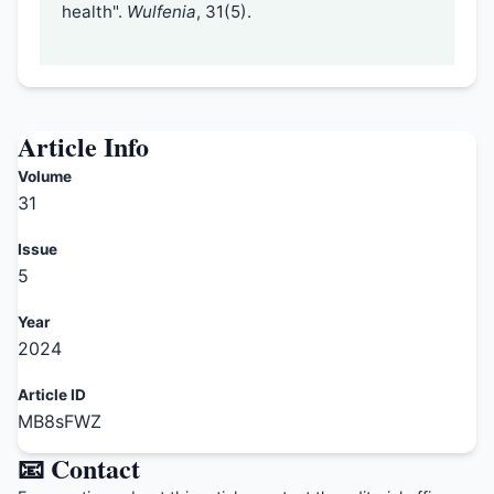
health".
Wulfenia
, 31(5).
Article Info
Volume
31
Issue
5
Year
2024
Article ID
MB8sFWZ
📧 Contact