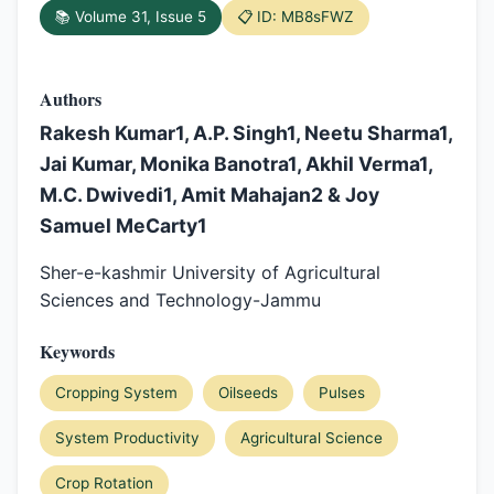
📚 Volume 31, Issue 5
📋 ID: MB8sFWZ
Authors
Rakesh Kumar1, A.P. Singh1, Neetu Sharma1,
Jai Kumar, Monika Banotra1, Akhil Verma1,
M.C. Dwivedi1, Amit Mahajan2 & Joy
Samuel MeCarty1
Sher-e-kashmir University of Agricultural
Sciences and Technology-Jammu
Keywords
Cropping System
Oilseeds
Pulses
System Productivity
Agricultural Science
Crop Rotation