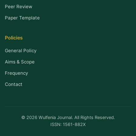
Peer Review
Paper Template
Policies
General Policy
Aims & Scope
Frequency
Contact
© 2026 Wulfenia Journal. All Rights Reserved.
ISSN: 1561-882X