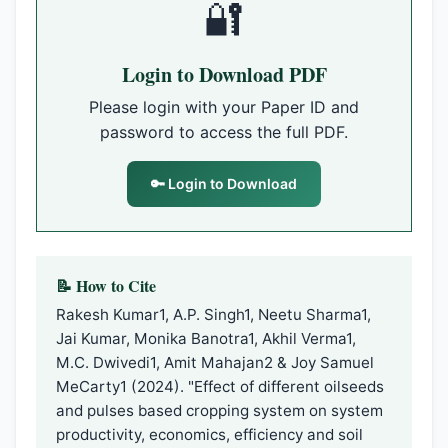
🔐
Login to Download PDF
Please login with your Paper ID and
password to access the full PDF.
🔑 Login to Download
📝 How to Cite
Rakesh Kumar1, A.P. Singh1, Neetu Sharma1,
Jai Kumar, Monika Banotra1, Akhil Verma1,
M.C. Dwivedi1, Amit Mahajan2 & Joy Samuel
MeCarty1 (2024). "Effect of different oilseeds
and pulses based cropping system on system
productivity, economics, efficiency and soil