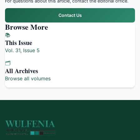
For questions about this article, contact the editorial office.
Contact Us
Browse More
📚
This Issue
Vol. 31, Issue 5
🗂️
All Archives
Browse all volumes