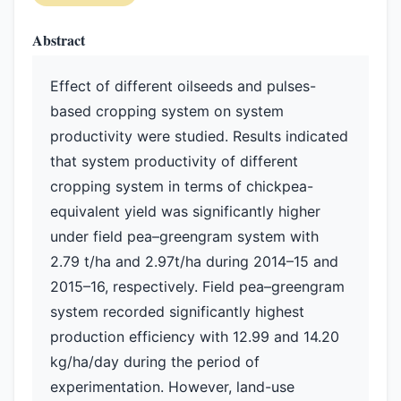
Abstract
Effect of different oilseeds and pulses-
based cropping system on system
productivity were studied. Results indicated
that system productivity of different
cropping system in terms of chickpea-
equivalent yield was significantly higher
under field pea–greengram system with
2.79 t/ha and 2.97t/ha during 2014–15 and
2015–16, respectively. Field pea–greengram
system recorded significantly highest
production efficiency with 12.99 and 14.20
kg/ha/day during the period of
experimentation. However, land-use