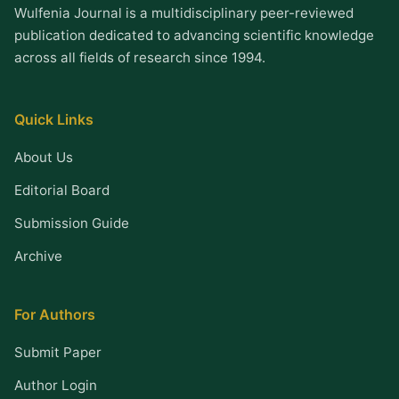
Wulfenia Journal is a multidisciplinary peer-reviewed
publication dedicated to advancing scientific knowledge
across all fields of research since 1994.
Quick Links
About Us
Editorial Board
Submission Guide
Archive
For Authors
Submit Paper
Author Login