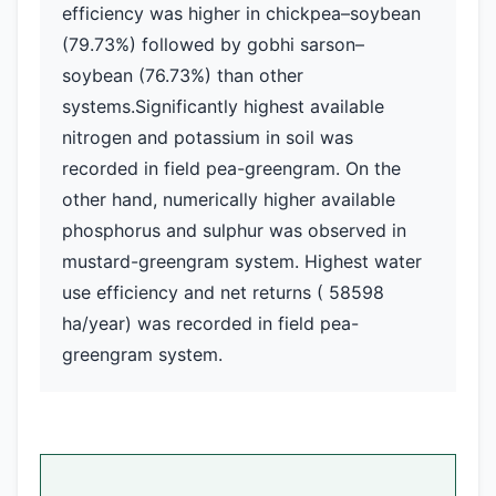
efficiency was higher in chickpea–soybean
(79.73%) followed by gobhi sarson–
soybean (76.73%) than other
systems.Significantly highest available
nitrogen and potassium in soil was
recorded in field pea-greengram. On the
other hand, numerically higher available
phosphorus and sulphur was observed in
mustard-greengram system. Highest water
use efficiency and net returns ( 58598
ha/year) was recorded in field pea-
greengram system.