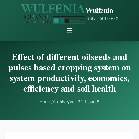
Wulfenia
ISSN: 1561-882X
☰
Effect of different oilseeds and
pulses based cropping system on
system productivity, economics,
efficiency and soil health
Home
/
Archive
/
Vol. 31, Issue 5