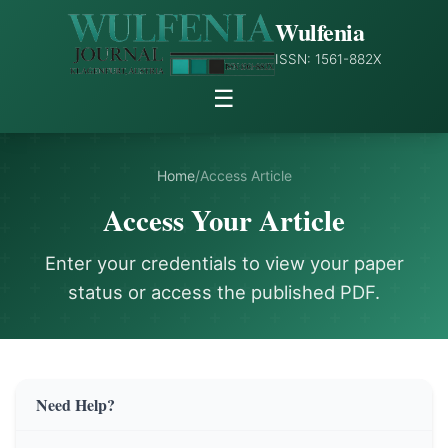
Wulfenia
ISSN: 1561-882X
☰
Home
/
Access Article
Access Your Article
Enter your credentials to view your paper
status or access the published PDF.
Need Help?