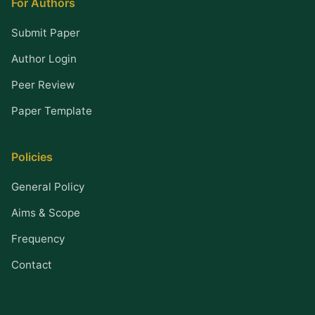
For Authors
Submit Paper
Author Login
Peer Review
Paper Template
Policies
General Policy
Aims & Scope
Frequency
Contact