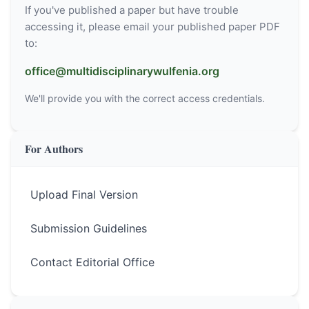
If you've published a paper but have trouble
accessing it, please email your published paper PDF
to:
office@multidisciplinarywulfenia.org
We'll provide you with the correct access credentials.
For Authors
Upload Final Version
Submission Guidelines
Contact Editorial Office