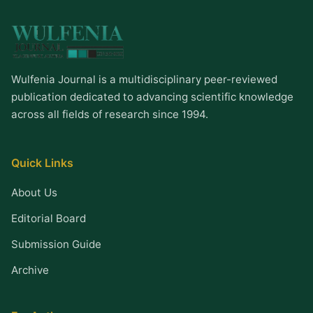
Wulfenia Journal is a multidisciplinary peer-reviewed
publication dedicated to advancing scientific knowledge
across all fields of research since 1994.
Quick Links
About Us
Editorial Board
Submission Guide
Archive