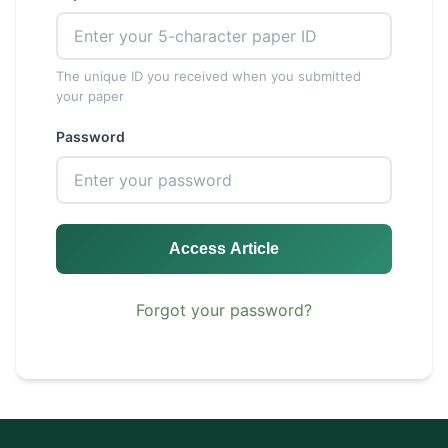
The unique ID you received when you submitted
your paper
Password
Access Article
Forgot your password?