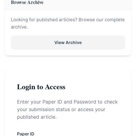
Browse Archive
Looking for published articles? Browse our complete
archive.
View Archive
Login to Access
Enter your Paper ID and Password to check
your submission status or access your
published article.
Paper ID