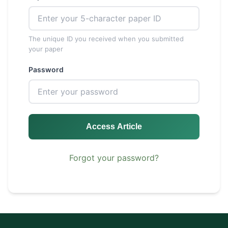
The unique ID you received when you submitted
your paper
Password
Access Article
Forgot your password?