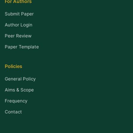
For Authors
Submit Paper
Author Login
Peer Review
Paper Template
Policies
General Policy
Aims & Scope
Frequency
Contact