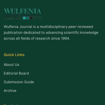
Wulfenia Journal is a multidisciplinary peer-reviewed
publication dedicated to advancing scientific knowledge
across all fields of research since 1994.
Quick Links
About Us
Editorial Board
Submission Guide
Archive