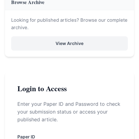
Browse Archive
Looking for published articles? Browse our complete
archive.
View Archive
Login to Access
Enter your Paper ID and Password to check
your submission status or access your
published article.
Paper ID