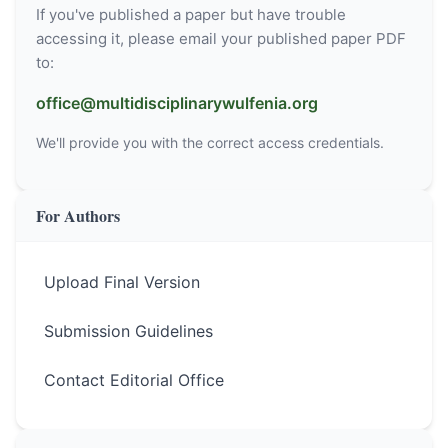
If you've published a paper but have trouble
accessing it, please email your published paper PDF
to:
office@multidisciplinarywulfenia.org
We'll provide you with the correct access credentials.
For Authors
Upload Final Version
Submission Guidelines
Contact Editorial Office