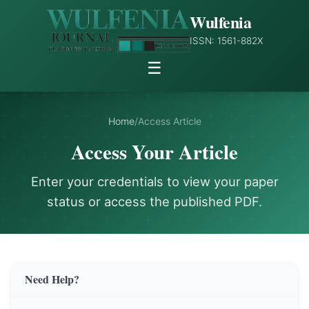
Wulfenia
ISSN: 1561-882X
☰
Home
/
Access Article
Access Your Article
Enter your credentials to view your paper
status or access the published PDF.
Need Help?