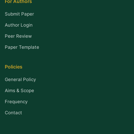
For Authors
Submit Paper
Author Login
Peer Review
Paper Template
Policies
General Policy
Aims & Scope
Frequency
Contact