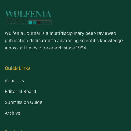
Wulfenia Journal is a multidisciplinary peer-reviewed
publication dedicated to advancing scientific knowledge
across all fields of research since 1994.
Quick Links
About Us
Editorial Board
Submission Guide
Archive