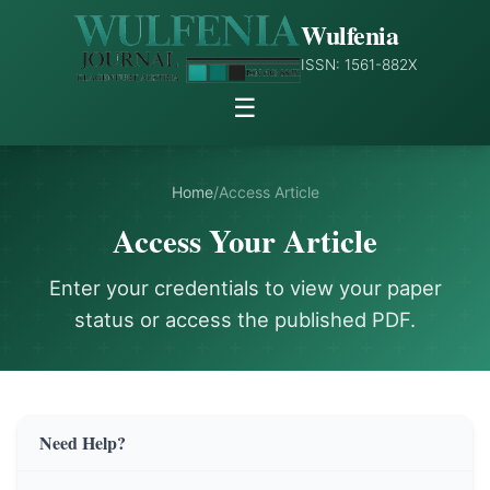
Wulfenia
ISSN: 1561-882X
☰
Home
/
Access Article
Access Your Article
Enter your credentials to view your paper
status or access the published PDF.
Need Help?