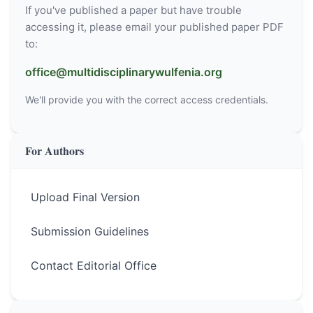
If you've published a paper but have trouble
accessing it, please email your published paper PDF
to:
office@multidisciplinarywulfenia.org
We'll provide you with the correct access credentials.
For Authors
Upload Final Version
Submission Guidelines
Contact Editorial Office