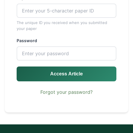
The unique ID you received when you submitted
your paper
Password
Access Article
Forgot your password?