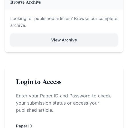
Browse Archive
Looking for published articles? Browse our complete
archive.
View Archive
Login to Access
Enter your Paper ID and Password to check
your submission status or access your
published article.
Paper ID