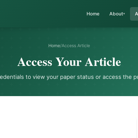
Home
About
A
Home
/
Access Article
Access Your Article
redentials to view your paper status or access the p