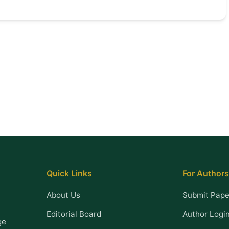
Quick Links
For Authors
About Us
Submit Pape
Editorial Board
Author Logi
ge