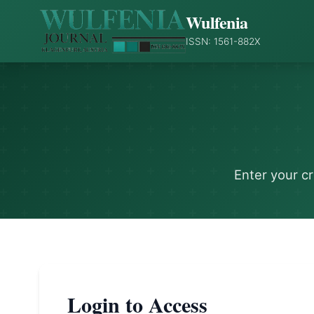
Wulfenia
ISSN: 1561-882X
Enter your c
Login to Access