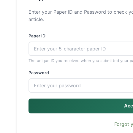
Enter your Paper ID and Password to check yo
article.
Paper ID
The unique ID you received when you submitted your p
Password
Acc
Forgot 