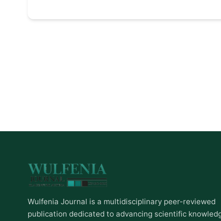
Wulfenia Journal is a multidisciplinary peer-reviewed
publication dedicated to advancing scientific knowled