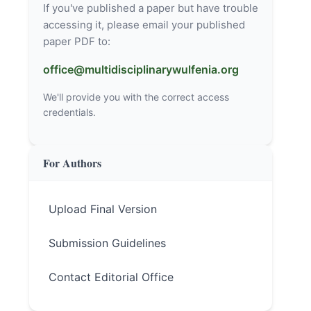
If you've published a paper but have trouble
accessing it, please email your published
paper PDF to:
office@multidisciplinarywulfenia.org
We'll provide you with the correct access
credentials.
For Authors
Upload Final Version
Submission Guidelines
Contact Editorial Office