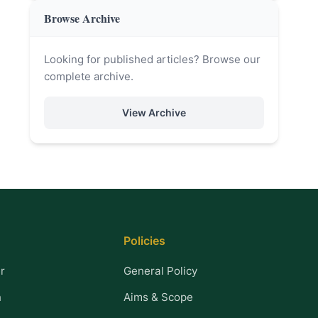
Browse Archive
Looking for published articles? Browse our
complete archive.
View Archive
Policies
r
General Policy
n
Aims & Scope