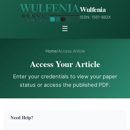
Wulfenia
ISSN: 1561-882X
☰
Home
/
Access Article
Access Your Article
Enter your credentials to view your paper
status or access the published PDF.
Need Help?