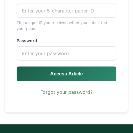
The unique ID you received when you submitted
your paper
Password
Access Article
Forgot your password?