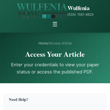
Wulfenia
ISSN: 1561-882X
☰
Home
/
Access Article
Access Your Article
Enter your credentials to view your paper
status or access the published PDF.
Need Help?