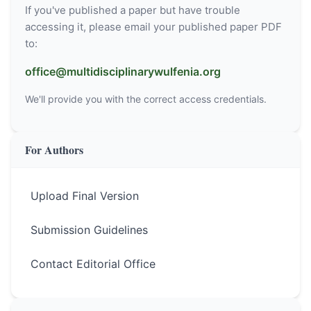
If you've published a paper but have trouble
accessing it, please email your published paper PDF
to:
office@multidisciplinarywulfenia.org
We'll provide you with the correct access credentials.
For Authors
Upload Final Version
Submission Guidelines
Contact Editorial Office