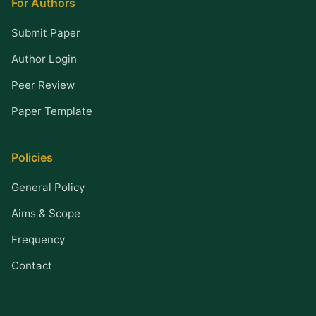
For Authors
Submit Paper
Author Login
Peer Review
Paper Template
Policies
General Policy
Aims & Scope
Frequency
Contact