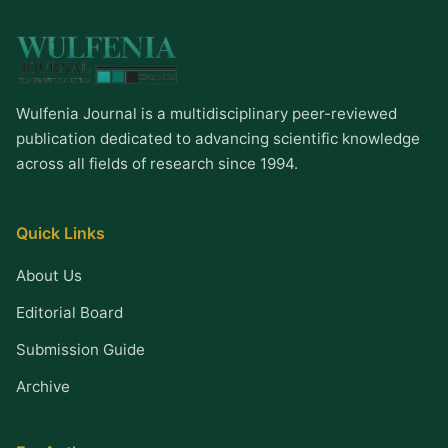
Wulfenia Journal is a multidisciplinary peer-reviewed
publication dedicated to advancing scientific knowledge
across all fields of research since 1994.
Quick Links
About Us
Editorial Board
Submission Guide
Archive