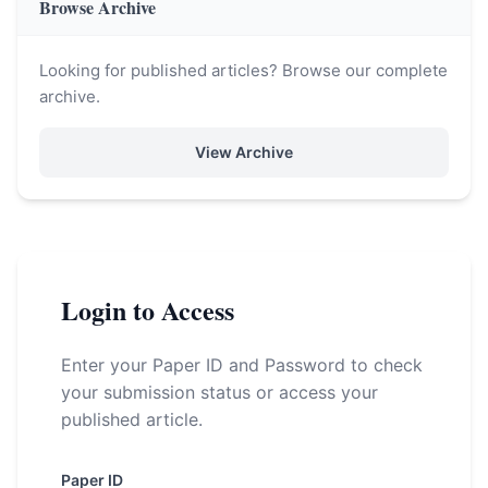
Browse Archive
Looking for published articles? Browse our complete
archive.
View Archive
Login to Access
Enter your Paper ID and Password to check
your submission status or access your
published article.
Paper ID