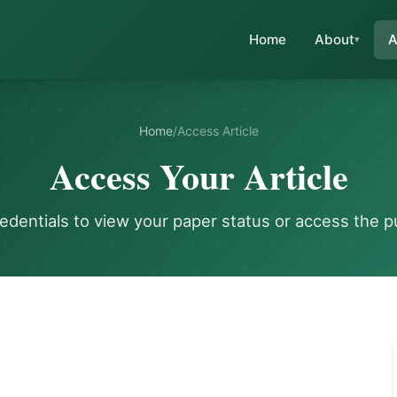
Home
About
A
Home
/
Access Article
Access Your Article
redentials to view your paper status or access the p