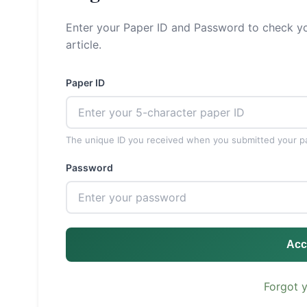
Enter your Paper ID and Password to check yo
article.
Paper ID
The unique ID you received when you submitted your p
Password
Acc
Forgot 