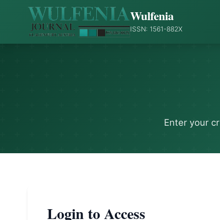
Wulfenia
ISSN: 1561-882X
Enter your c
Login to Access