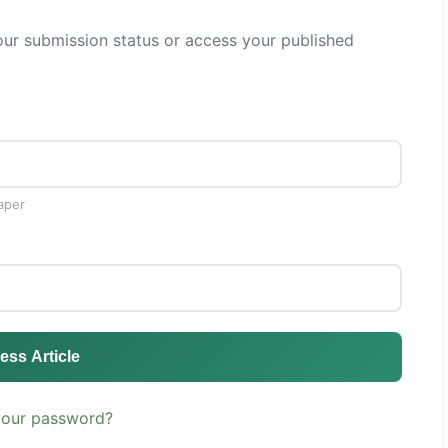
ur submission status or access your published
aper
ess Article
your password?