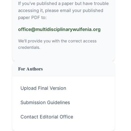
If you've published a paper but have trouble
accessing it, please email your published
paper PDF to:
office@multidisciplinarywulfenia.org
We'll provide you with the correct access
credentials.
For Authors
Upload Final Version
Submission Guidelines
Contact Editorial Office