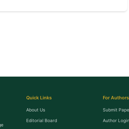
Quick Links
For Authors
About Us
Submit Pape
Editorial Board
Author Logi
ge