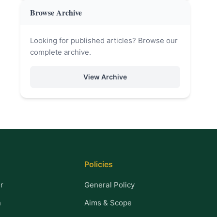
Browse Archive
Looking for published articles? Browse our
complete archive.
View Archive
Policies
r
General Policy
n
Aims & Scope