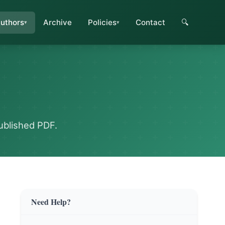
uthors
Archive
Policies
Contact
🔍
ublished PDF.
Need Help?