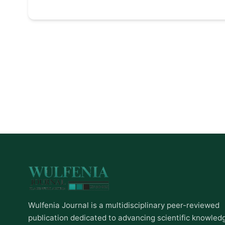
Wulfenia Journal is a multidisciplinary peer-reviewed
publication dedicated to advancing scientific knowled