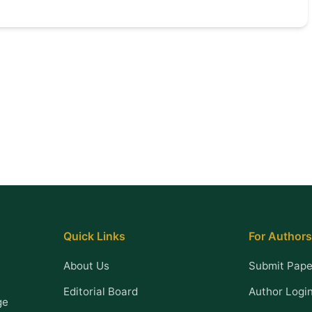
Quick Links
For Authors
About Us
Submit Pape
Editorial Board
Author Logi
ge