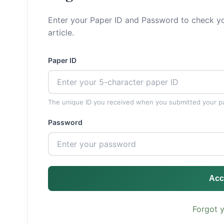
Enter your Paper ID and Password to check yo
article.
Paper ID
The unique ID you received when you submitted your p
Password
Acc
Forgot 