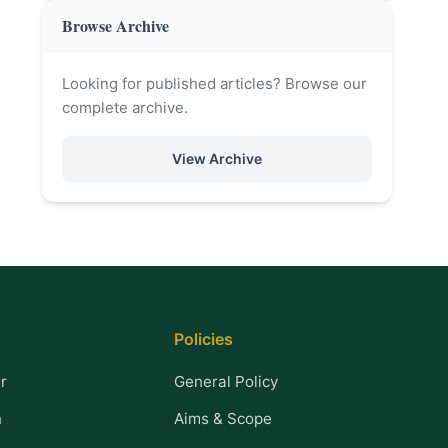
Browse Archive
Looking for published articles? Browse our
complete archive.
View Archive
Policies
r
General Policy
n
Aims & Scope