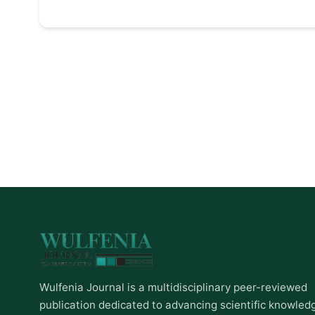
Wulfenia Journal is a multidisciplinary peer-reviewed
publication dedicated to advancing scientific knowled