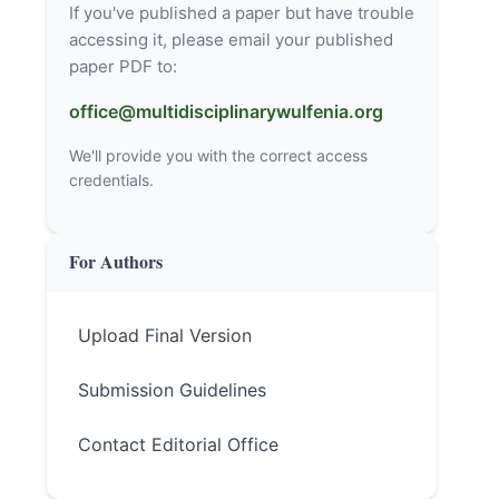
If you've published a paper but have trouble
accessing it, please email your published
paper PDF to:
office@multidisciplinarywulfenia.org
We'll provide you with the correct access
credentials.
For Authors
Upload Final Version
Submission Guidelines
Contact Editorial Office