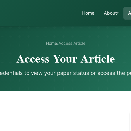
Home
About
A
Home
/
Access Article
Access Your Article
redentials to view your paper status or access the p