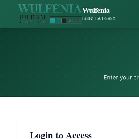
Wulfenia
ISSN: 1561-882X
Enter your c
Login to Access