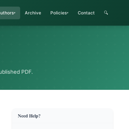
uthors
Archive
Policies
Contact
🔍
ublished PDF.
Need Help?