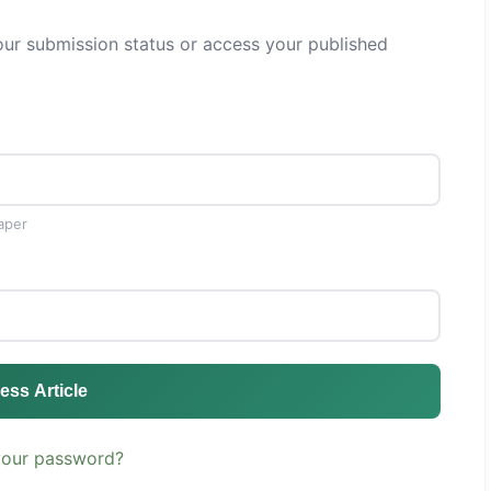
ur submission status or access your published
aper
ess Article
your password?