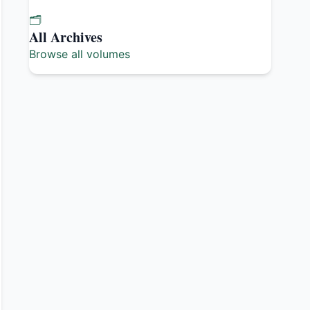
🗂️
All Archives
Browse all volumes