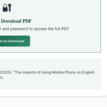
🔐
o Download PDF
D and password to access the full PDF.
in to Download
 (2023). "The impacts of Using Mobile Phone on English
7).