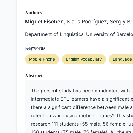
Authors
Miguel Fischer
, Klaus Rodríguez, Sergiy B
Department of Linguistics, University of Barcel
Keywords
Mobile Phone
English Vocabulary
Language 
Abstract
The present study has been conducted with 
intermediate EFL learners have a significant e
there a significant difference between male 
retention while using mobile phones? This st
research 111 students (55 male, 56 female) u
150 students (75 male, 75 female). All the st