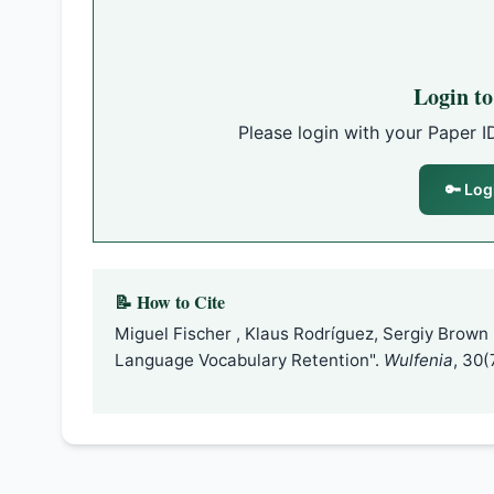
Login t
Please login with your Paper I
🔑 Log
📝 How to Cite
Miguel Fischer , Klaus Rodríguez, Sergiy Brown
Language Vocabulary Retention".
Wulfenia
, 30(