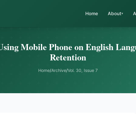
Home
About
A
Using Mobile Phone on English Lan
Retention
Home
/
Archive
/
Vol. 30, Issue 7