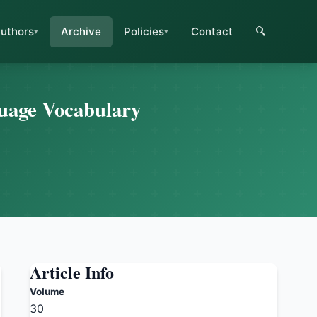
uthors
Archive
Policies
Contact
🔍
guage Vocabulary
Article Info
Volume
30