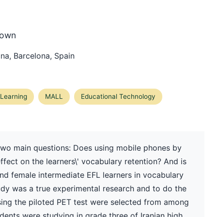
rown
ona, Barcelona, Spain
Learning
MALL
Educational Technology
two main questions: Does using mobile phones by
ffect on the learners\' vocabulary retention? And is
and female intermediate EFL learners in vocabulary
udy was a true experimental research and to do the
sing the piloted PET test were selected from among
udents were studying in grade three of Iranian high