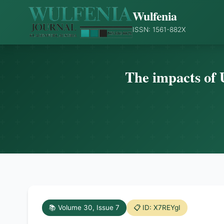
Wulfenia
ISSN: 1561-882X
The impacts of 
📚 Volume 30, Issue 7
📋 ID: X7REYgI