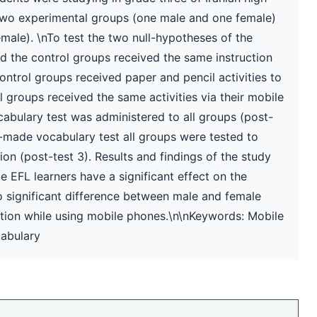
 two experimental groups (one male and one female)
ale). \nTo test the two null-hypotheses of the
nd the control groups received the same instruction
ontrol groups received paper and pencil activities to
 groups received the same activities via their mobile
bulary test was administered to all groups (post-
r-made vocabulary test all groups were tested to
on (post-test 3). Results and findings of the study
 EFL learners have a significant effect on the
no significant difference between male and female
ntion while using mobile phones.\n\nKeywords: Mobile
cabulary