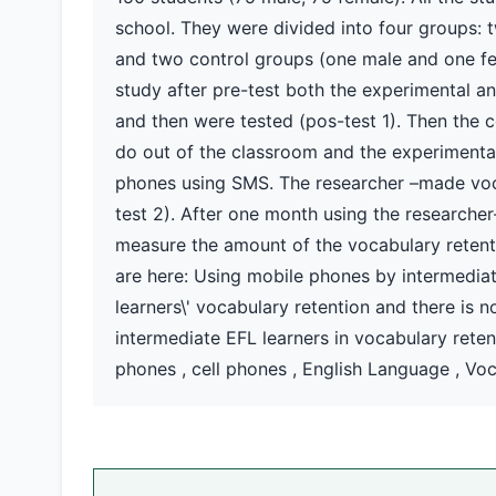
school. They were divided into four groups:
and two control groups (one male and one fem
study after pre-test both the experimental a
and then were tested (pos-test 1). Then the c
do out of the classroom and the experimental
phones using SMS. The researcher –made voca
test 2). After one month using the researche
measure the amount of the vocabulary retenti
are here: Using mobile phones by intermediate
learners\' vocabulary retention and there is 
intermediate EFL learners in vocabulary rete
phones , cell phones , English Language , Vo