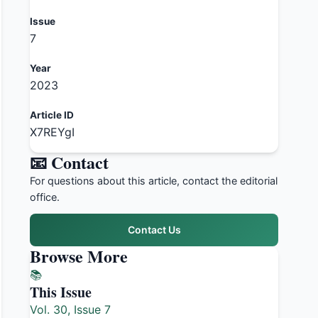
Issue
7
Year
2023
Article ID
X7REYgI
📧 Contact
For questions about this article, contact the editorial
office.
Contact Us
Browse More
📚
This Issue
Vol. 30, Issue 7