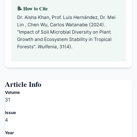
📝 How to Cite
Dr. Aisha Khan, Prof. Luis Hernández, Dr. Mei
Lin , Chen Wu, Carlos Watanabe (2024).
"Impact of Soil Microbial Diversity on Plant
Growth and Ecosystem Stability in Tropical
Forests".
Wulfenia
, 31(4).
Article Info
Volume
31
Issue
4
Year