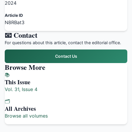
2024
Article ID
N8RBat3
📧 Contact
For questions about this article, contact the editorial office.
Contact Us
Browse More
📚
This Issue
Vol. 31, Issue 4
🗂️
All Archives
Browse all volumes