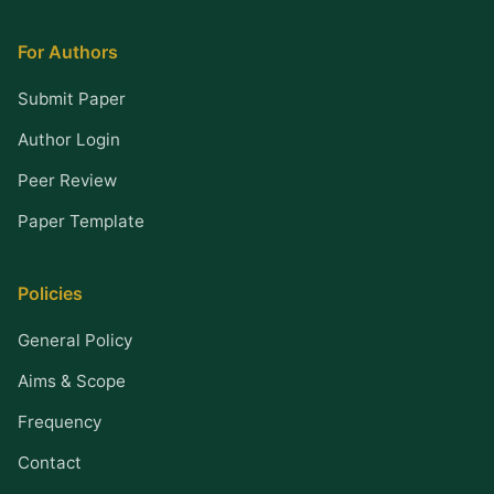
For Authors
Submit Paper
Author Login
Peer Review
Paper Template
Policies
General Policy
Aims & Scope
Frequency
Contact