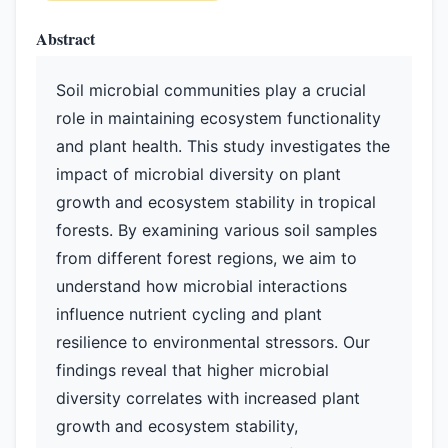
Abstract
Soil microbial communities play a crucial
role in maintaining ecosystem functionality
and plant health. This study investigates the
impact of microbial diversity on plant
growth and ecosystem stability in tropical
forests. By examining various soil samples
from different forest regions, we aim to
understand how microbial interactions
influence nutrient cycling and plant
resilience to environmental stressors. Our
findings reveal that higher microbial
diversity correlates with increased plant
growth and ecosystem stability,