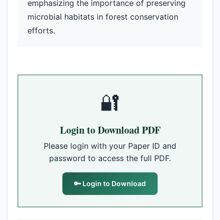
emphasizing the importance of preserving
microbial habitats in forest conservation
efforts.
🔐
Login to Download PDF
Please login with your Paper ID and
password to access the full PDF.
🔑 Login to Download