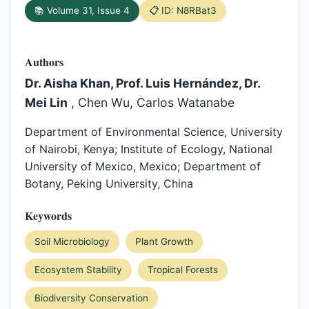
📚 Volume 31, Issue 4
📋 ID: N8RBat3
Authors
Dr. Aisha Khan, Prof. Luis Hernández, Dr.
Mei Lin
, Chen Wu, Carlos Watanabe
Department of Environmental Science, University
of Nairobi, Kenya; Institute of Ecology, National
University of Mexico, Mexico; Department of
Botany, Peking University, China
Keywords
Soil Microbiology
Plant Growth
Ecosystem Stability
Tropical Forests
Biodiversity Conservation