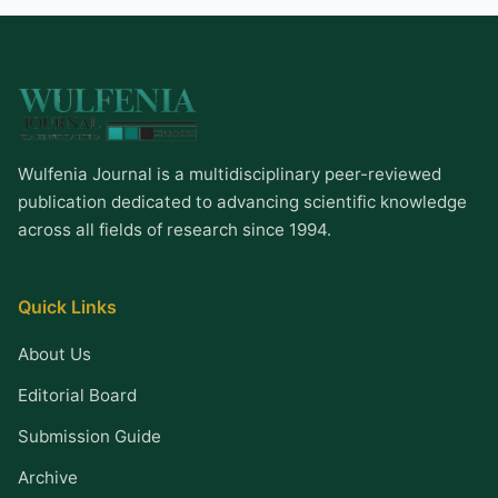
Wulfenia Journal is a multidisciplinary peer-reviewed
publication dedicated to advancing scientific knowledge
across all fields of research since 1994.
Quick Links
About Us
Editorial Board
Submission Guide
Archive