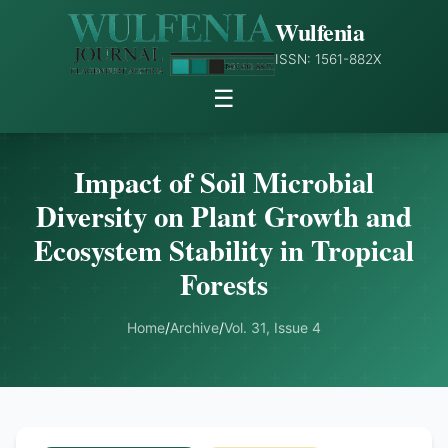
Wulfenia
ISSN: 1561-882X
☰
Impact of Soil Microbial
Diversity on Plant Growth and
Ecosystem Stability in Tropical
Forests
Home
/
Archive
/
Vol. 31, Issue 4