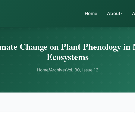
Home
About
A
imate Change on Plant Phenology in
Ecosystems
Home
/
Archive
/
Vol. 30, Issue 12