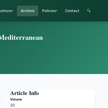
uthors
Archive
Policies
Contact
🔍
 Mediterranean
Article Info
Volume
30