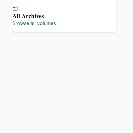
🗂️
All Archives
Browse all volumes