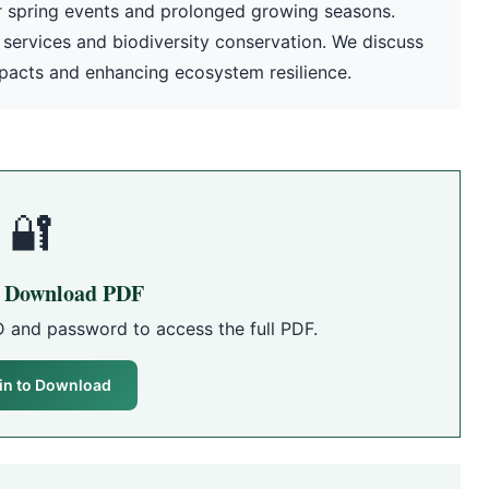
ier spring events and prolonged growing seasons.
 services and biodiversity conservation. We discuss
mpacts and enhancing ecosystem resilience.
🔐
o Download PDF
D and password to access the full PDF.
in to Download