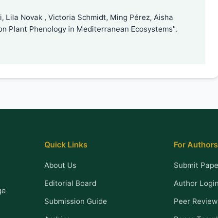
 Lila Novak , Victoria Schmidt, Ming Pérez, Aisha
on Plant Phenology in Mediterranean Ecosystems".
Quick Links
For Authors
About Us
Submit Pape
Editorial Board
Author Logi
ge
Submission Guide
Peer Review