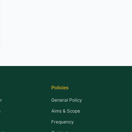
Policies
r
General Policy
n
Aims & Scope
Frequency