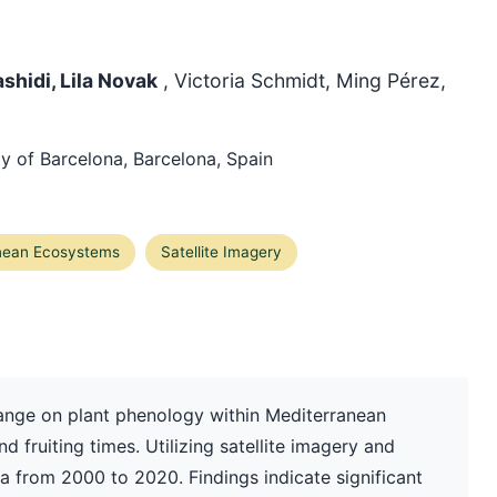
shidi, Lila Novak
, Victoria Schmidt, Ming Pérez,
y of Barcelona, Barcelona, Spain
nean Ecosystems
Satellite Imagery
hange on plant phenology within Mediterranean
d fruiting times. Utilizing satellite imagery and
 from 2000 to 2020. Findings indicate significant