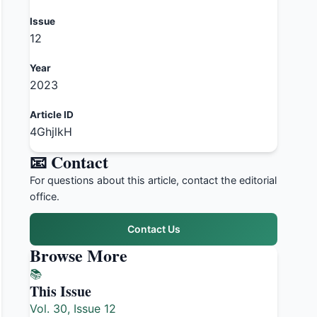
Issue
12
Year
2023
Article ID
4GhjlkH
📧 Contact
For questions about this article, contact the editorial
office.
Contact Us
Browse More
📚
This Issue
Vol. 30, Issue 12