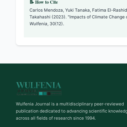
📝 How to Cite
Carlos Mendoza, Yuki Tanaka, Fatima El-Rashidi,
Takahashi (2023). "Impacts of Climate Change 
Wulfenia
, 30(12).
Wulfenia Journal is a multidisciplinary peer-reviewed
publication dedicated to advancing scientific knowled
across all fields of research since 1994.