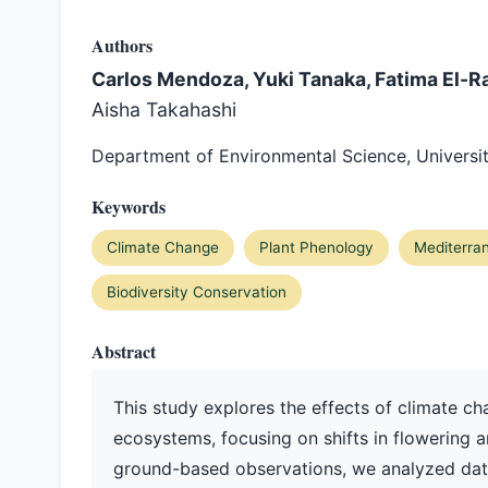
Authors
Carlos Mendoza, Yuki Tanaka, Fatima El-Ra
Aisha Takahashi
Department of Environmental Science, Universit
Keywords
Climate Change
Plant Phenology
Mediterra
Biodiversity Conservation
Abstract
This study explores the effects of climate c
ecosystems, focusing on shifts in flowering an
ground-based observations, we analyzed data