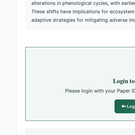
alterations in phenological cycles, with earl
These shifts have implications for ecosystem
adaptive strategies for mitigating adverse i
Login t
Please login with your Paper I
🔑 Log