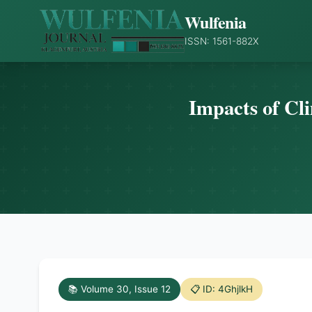
Wulfenia
ISSN: 1561-882X
Impacts of Cl
📚 Volume 30, Issue 12
📋 ID: 4GhjlkH