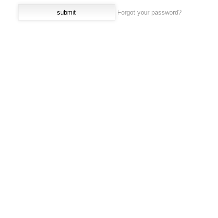
Forgot your password?