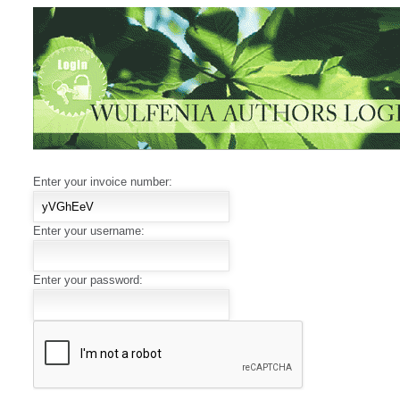
Enter your invoice number:
Enter your username:
Enter your password: