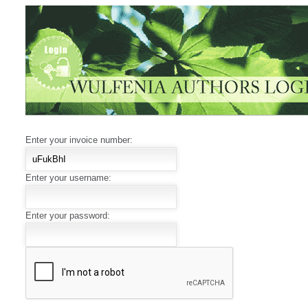
Enter your invoice number:
Enter your username:
Enter your password: