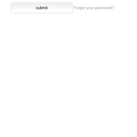
Forgot your password?