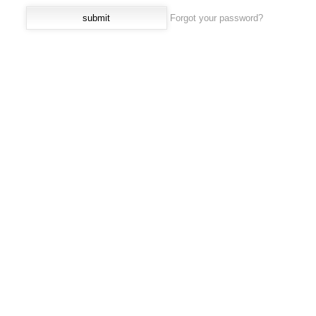
Forgot your password?