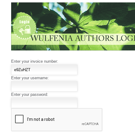
Enter your invoice number:
Enter your username:
Enter your password: