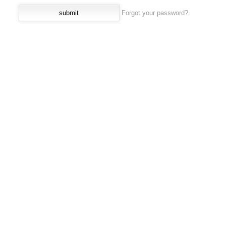
Forgot your password?