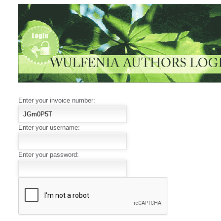
Enter your invoice number:
Enter your username:
Enter your password: