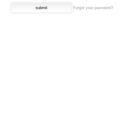
Forgot your password?