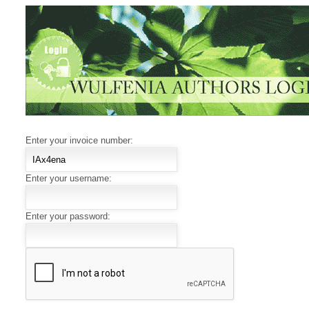
Enter your invoice number:
Enter your username:
Enter your password: