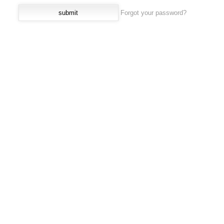
Forgot your password?