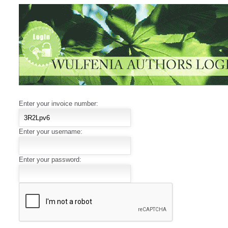
Enter your invoice number:
Enter your username:
Enter your password: