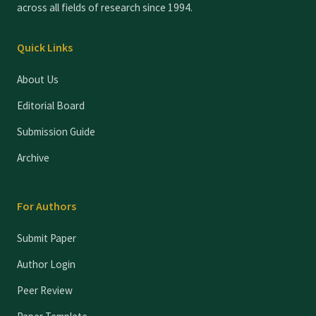
across all fields of research since 1994.
Quick Links
About Us
Editorial Board
Submission Guide
Archive
For Authors
Submit Paper
Author Login
Peer Review