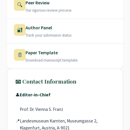
Peer Review
🔍
Our rigorous review process
Author Panel
🔐
Track your submission status
Paper Template
📄
Download manuscript template
📧 Contact Information
👤
Editor-in-Chief
Prof. Dr. Vienna S. Franz
📍
Landesmuseum Karnten, Museumgasse 2,
Klagenfurt, Austria, A-9021