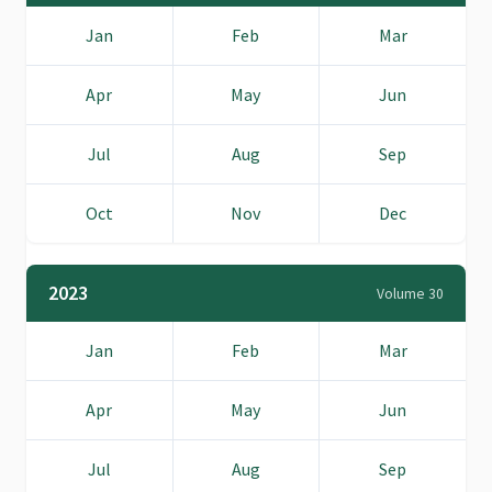
Jan
Feb
Mar
Apr
May
Jun
Jul
Aug
Sep
Oct
Nov
Dec
2023
Volume 30
Jan
Feb
Mar
Apr
May
Jun
Jul
Aug
Sep