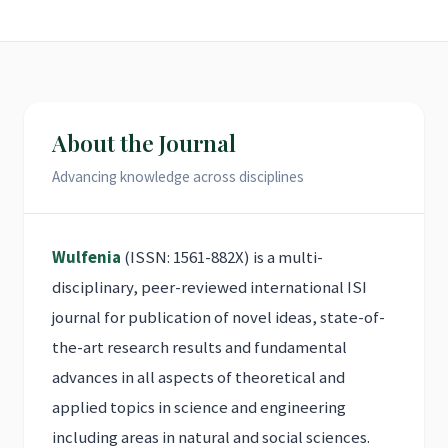
About the Journal
Advancing knowledge across disciplines
Wulfenia
(ISSN: 1561-882X) is a multi-
disciplinary, peer-reviewed international ISI
journal for publication of novel ideas, state-of-
the-art research results and fundamental
advances in all aspects of theoretical and
applied topics in science and engineering
including areas in natural and social sciences.