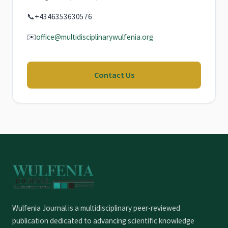
📞
+4346353630576
✉️
office@multidisciplinarywulfenia.org
Contact Us
Wulfenia Journal is a multidisciplinary peer-reviewed
publication dedicated to advancing scientific knowledge