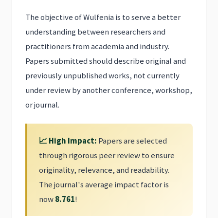
The objective of Wulfenia is to serve a better
understanding between researchers and
practitioners from academia and industry.
Papers submitted should describe original and
previously unpublished works, not currently
under review by another conference, workshop,
or journal.
📈 High Impact:
Papers are selected
through rigorous peer review to ensure
originality, relevance, and readability.
The journal's average impact factor is
now
8.761
!