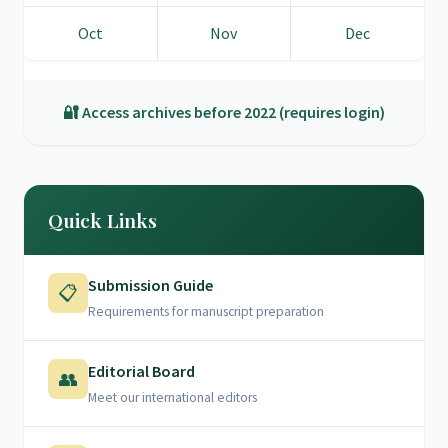
Oct
Nov
Dec
🔐 Access archives before 2022 (requires login)
Quick Links
Submission Guide
📋
Requirements for manuscript preparation
Editorial Board
👥
Meet our international editors