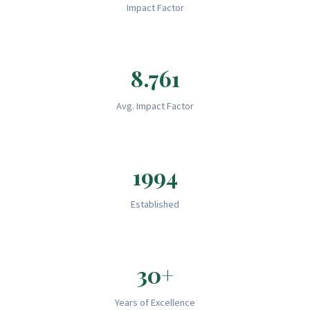
Impact Factor
8.761
Avg. Impact Factor
1994
Established
30+
Years of Excellence