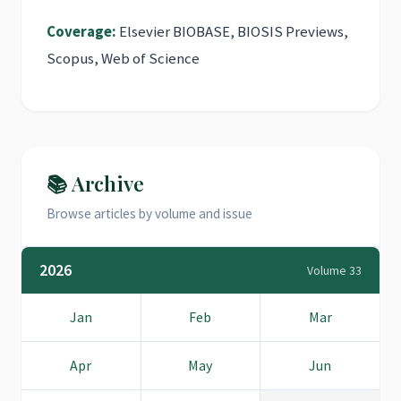
Coverage:
Elsevier BIOBASE, BIOSIS Previews,
Scopus, Web of Science
📚 Archive
Browse articles by volume and issue
2026
Volume 33
Jan
Feb
Mar
Apr
May
Jun