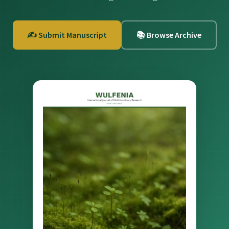
✍️ Submit Manuscript
📚 Browse Archive