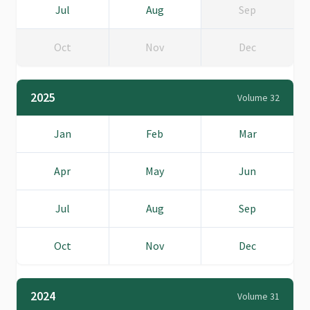
Jul
Aug
Sep
Oct
Nov
Dec
2025
Volume 32
Jan
Feb
Mar
Apr
May
Jun
Jul
Aug
Sep
Oct
Nov
Dec
2024
Volume 31