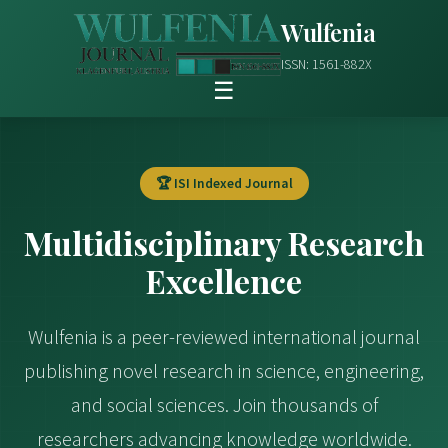
Wulfenia
ISSN: 1561-882X
☰
🏆 ISI Indexed Journal
Multidisciplinary Research
Excellence
Wulfenia is a peer-reviewed international journal
publishing novel research in science, engineering,
and social sciences. Join thousands of
researchers advancing knowledge worldwide.