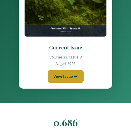
Current Issue
Volume 33, Issue 8
August 2026
View Issue →
0.686