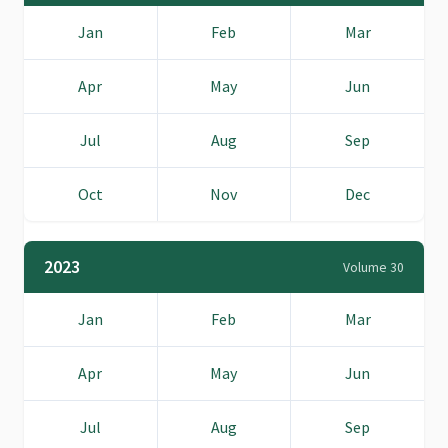
Jan
Feb
Mar
Apr
May
Jun
Jul
Aug
Sep
Oct
Nov
Dec
2023
Volume 30
Jan
Feb
Mar
Apr
May
Jun
Jul
Aug
Sep