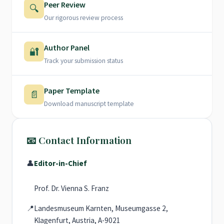
Peer Review
🔍
Our rigorous review process
Author Panel
🔐
Track your submission status
Paper Template
📄
Download manuscript template
📧 Contact Information
👤
Editor-in-Chief
Prof. Dr. Vienna S. Franz
📍
Landesmuseum Karnten, Museumgasse 2,
Klagenfurt, Austria, A-9021