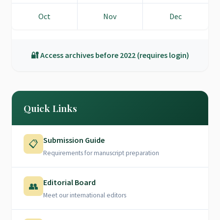
Oct
Nov
Dec
🔐 Access archives before 2022 (requires login)
Quick Links
Submission Guide
📋
Requirements for manuscript preparation
Editorial Board
👥
Meet our international editors