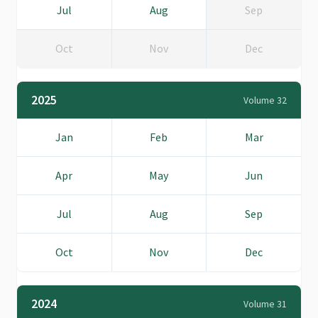
Jul
Aug
Sep
Oct
Nov
Dec
2025
Volume 32
Jan
Feb
Mar
Apr
May
Jun
Jul
Aug
Sep
Oct
Nov
Dec
2024
Volume 31