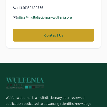
📞
+4346353630576
✉️
office@multidisciplinarywulfenia.org
Contact Us
Wulfenia Journal is a multidisciplinary peer-reviewed
publication dedicated to advancing scientific knowledge