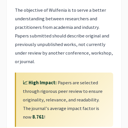
The objective of Wulfenia is to serve a better
understanding between researchers and
practitioners from academia and industry.
Papers submitted should describe original and
previously unpublished works, not currently
under review by another conference, workshop,
or journal.
📈 High Impact:
Papers are selected
through rigorous peer review to ensure
originality, relevance, and readability.
The journal's average impact factor is
now
8.761
!