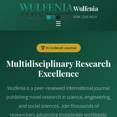
Wulfenia
ISSN: 1561-882X
☰
🏆 ISI Indexed Journal
Multidisciplinary Research
Excellence
Wulfenia is a peer-reviewed international journal
publishing novel research in science, engineering,
and social sciences. Join thousands of
researchers advancing knowledge worldwide.