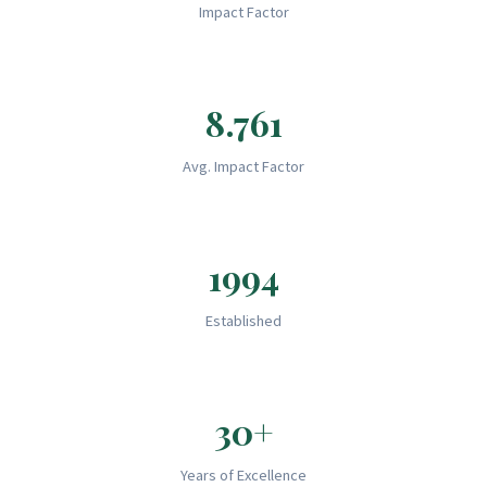
Impact Factor
8.761
Avg. Impact Factor
1994
Established
30+
Years of Excellence