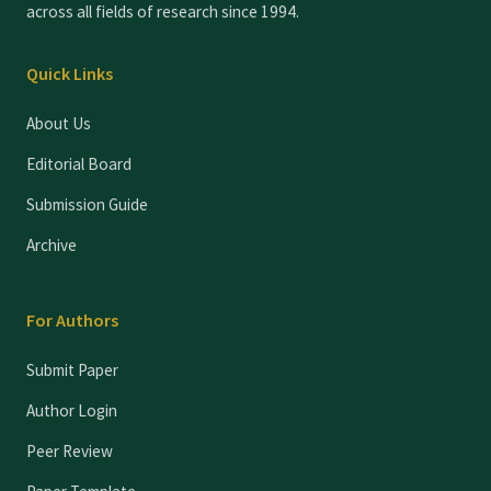
across all fields of research since 1994.
Quick Links
About Us
Editorial Board
Submission Guide
Archive
For Authors
Submit Paper
Author Login
Peer Review