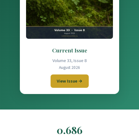
Current Issue
Volume 33, Issue 8
August 2026
View Issue →
0.686