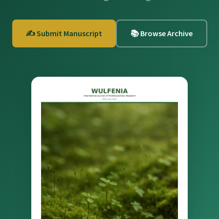
✍️ Submit Manuscript
📚 Browse Archive