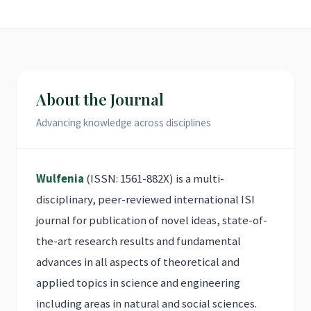
About the Journal
Advancing knowledge across disciplines
Wulfenia
(ISSN: 1561-882X) is a multi-
disciplinary, peer-reviewed international ISI
journal for publication of novel ideas, state-of-
the-art research results and fundamental
advances in all aspects of theoretical and
applied topics in science and engineering
including areas in natural and social sciences.