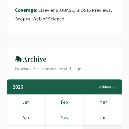
Coverage:
Elsevier BIOBASE, BIOSIS Previews,
Scopus, Web of Science
📚 Archive
Browse articles by volume and issue
2026
Volume 33
Jan
Feb
Mar
Apr
May
Jun