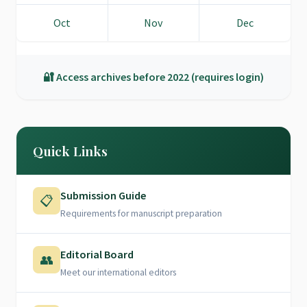
Oct
Nov
Dec
🔐 Access archives before 2022 (requires login)
Quick Links
Submission Guide
📋
Requirements for manuscript preparation
Editorial Board
👥
Meet our international editors