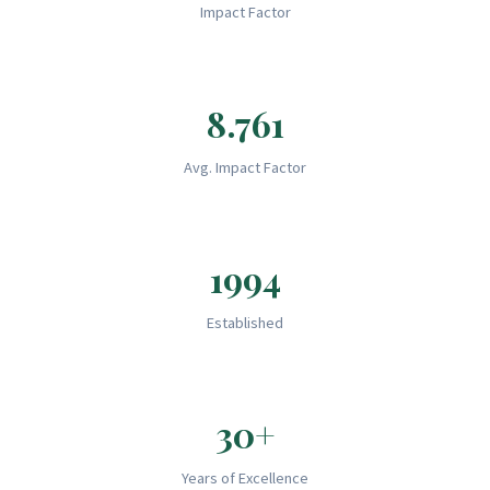
Impact Factor
8.761
Avg. Impact Factor
1994
Established
30+
Years of Excellence