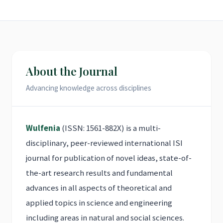
About the Journal
Advancing knowledge across disciplines
Wulfenia
(ISSN: 1561-882X) is a multi-
disciplinary, peer-reviewed international ISI
journal for publication of novel ideas, state-of-
the-art research results and fundamental
advances in all aspects of theoretical and
applied topics in science and engineering
including areas in natural and social sciences.