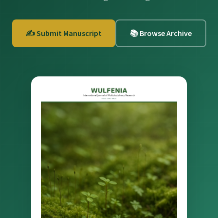
✍️ Submit Manuscript
📚 Browse Archive