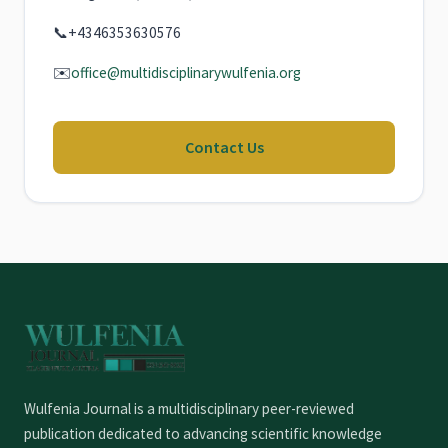
📞
+4346353630576
✉️
office@multidisciplinarywulfenia.org
Contact Us
Wulfenia Journal is a multidisciplinary peer-reviewed
publication dedicated to advancing scientific knowledge