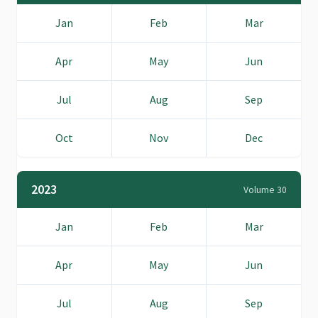
Jan
Feb
Mar
Apr
May
Jun
Jul
Aug
Sep
Oct
Nov
Dec
2023
Volume 30
Jan
Feb
Mar
Apr
May
Jun
Jul
Aug
Sep