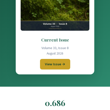
Current Issue
Volume 33, Issue 8
August 2026
View Issue →
0.686