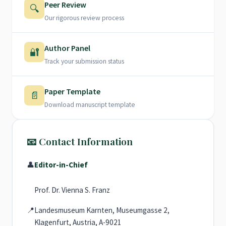
Peer Review
🔍
Our rigorous review process
Author Panel
🔐
Track your submission status
Paper Template
📄
Download manuscript template
📧 Contact Information
👤
Editor-in-Chief
Prof. Dr. Vienna S. Franz
📍
Landesmuseum Karnten, Museumgasse 2,
Klagenfurt, Austria, A-9021