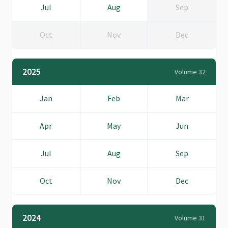
Jul
Aug
Sep
Oct
Nov
Dec
2025
Volume 32
Jan
Feb
Mar
Apr
May
Jun
Jul
Aug
Sep
Oct
Nov
Dec
2024
Volume 31