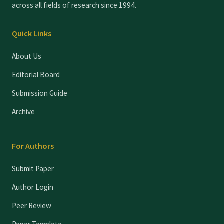
across all fields of research since 1994.
Quick Links
About Us
Editorial Board
Submission Guide
Archive
For Authors
Submit Paper
Author Login
Peer Review