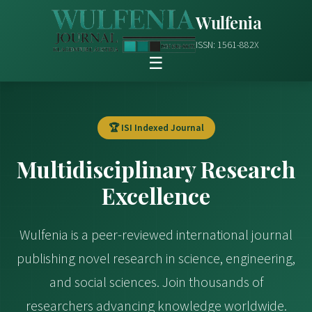
Wulfenia
ISSN: 1561-882X
☰
🏆 ISI Indexed Journal
Multidisciplinary Research
Excellence
Wulfenia is a peer-reviewed international journal
publishing novel research in science, engineering,
and social sciences. Join thousands of
researchers advancing knowledge worldwide.