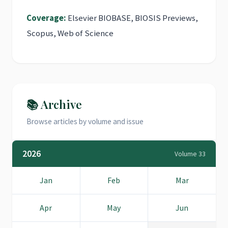
Coverage:
Elsevier BIOBASE, BIOSIS Previews,
Scopus, Web of Science
📚 Archive
Browse articles by volume and issue
2026
Volume 33
Jan
Feb
Mar
Apr
May
Jun