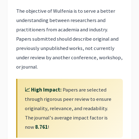
The objective of Wulfenia is to serve a better
understanding between researchers and
practitioners from academia and industry.
Papers submitted should describe original and
previously unpublished works, not currently
under review by another conference, workshop,
or journal.
📈 High Impact:
Papers are selected
through rigorous peer review to ensure
originality, relevance, and readability.
The journal's average impact factor is
now
8.761
!